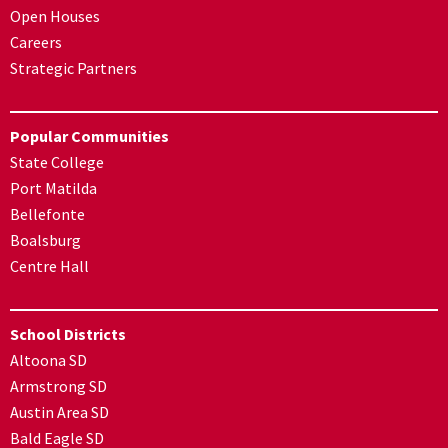
Open Houses
Careers
Strategic Partners
Popular Communities
State College
Port Matilda
Bellefonte
Boalsburg
Centre Hall
School Districts
Altoona SD
Armstrong SD
Austin Area SD
Bald Eagle SD