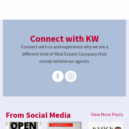
Connect with KW
Connect with us and experience why we are a
different kind of Real Estate Company that
stands behind our agents.
From Social Media
View More Posts