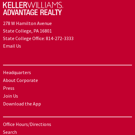
278 W Hamilton Avenue
State College, PA 16801
State College Office:
814-272-3333
Email Us
Headquarters
About Corporate
Press
Join Us
Download the App
Office Hours/Directions
Search