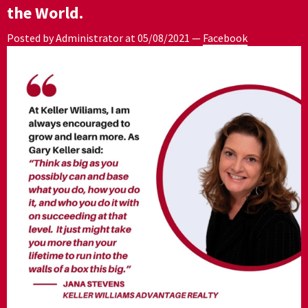
the World.
Posted by Administrator at
05/08/2021
—
Facebook