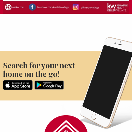
Search for your next
home on the go!