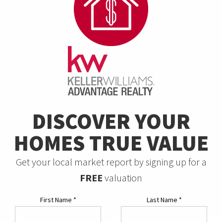
DISCOVER YOUR
HOMES TRUE VALUE
Get your local market report by signing up for a
FREE
valuation
First Name
*
Last Name
*