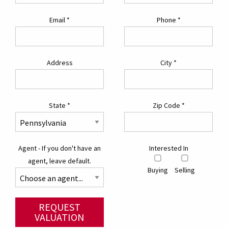
Email
*
Phone
*
Address
City
*
State
*
Zip Code
*
Agent - If you don't have an
Interested In
agent, leave default.
Buying
Selling
REQUEST
VALUATION