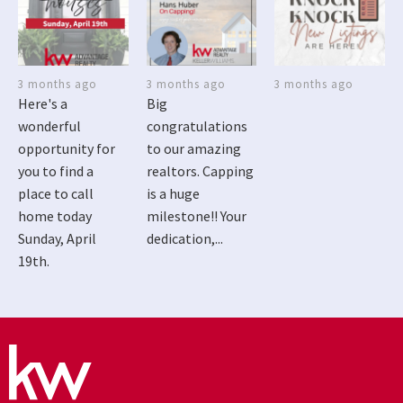
3 months ago
3 months ago
3 months ago
Here's a
Big
wonderful
congratulations
opportunity for
to our amazing
you to find a
realtors. Capping
place to call
is a huge
home today
milestone!! Your
Sunday, April
dedication,...
19th.