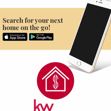
Search for your next
home on the go!