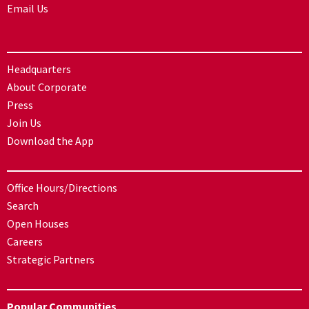
Email Us
Headquarters
About Corporate
Press
Join Us
Download the App
Office Hours/Directions
Search
Open Houses
Careers
Strategic Partners
Popular Communities