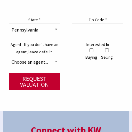
State
*
Zip Code
*
Agent - If you don't have an
Interested In
agent, leave default.
Buying
Selling
REQUEST
VALUATION
Connect with KW