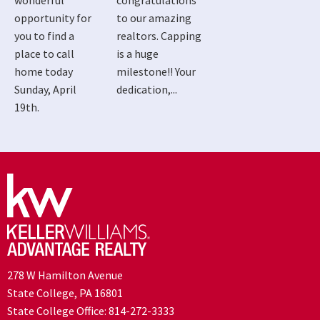
wonderful
congratulations
opportunity for
to our amazing
you to find a
realtors. Capping
place to call
is a huge
home today
milestone!! Your
Sunday, April
dedication,...
19th.
278 W Hamilton Avenue
State College, PA 16801
State College Office:
814-272-3333