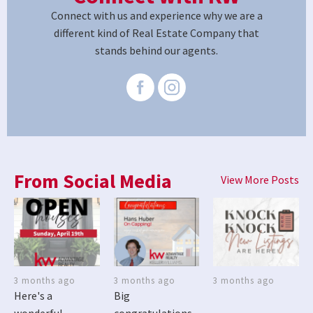
Connect with us and experience why we are a
different kind of Real Estate Company that
stands behind our agents.
From Social Media
View More Posts
3 months ago
3 months ago
3 months ago
Here's a
Big