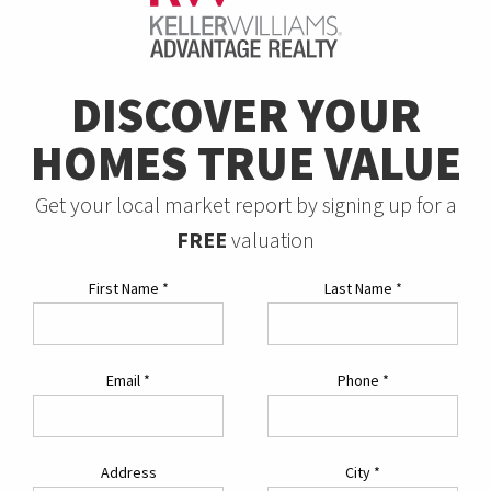
DISCOVER YOUR
HOMES TRUE VALUE
Get your local market report by signing up for a
FREE
valuation
First Name
*
Last Name
*
Email
*
Phone
*
Address
City
*