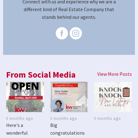
Connect with us and experience why we are a
different kind of Real Estate Company that
stands behind our agents.
From Social Media
View More Posts
3 months ago
3 months ago
3 months ago
Here's a
Big
wonderful
congratulations