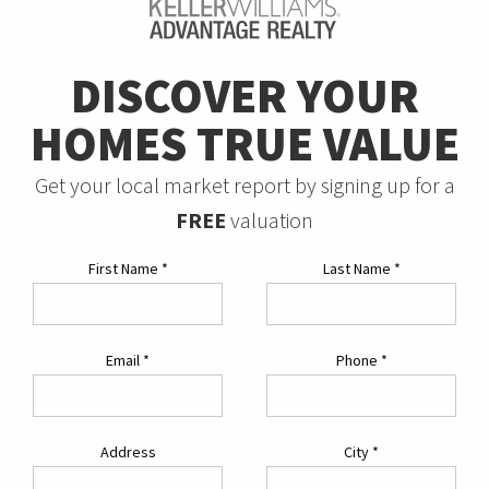
DISCOVER YOUR
HOMES TRUE VALUE
Get your local market report by signing up for a
FREE
valuation
First Name
*
Last Name
*
Email
*
Phone
*
Address
City
*