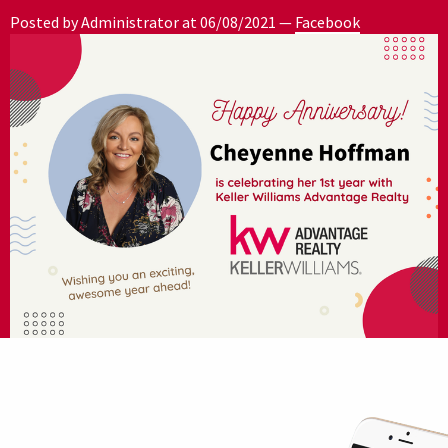
Posted by Administrator at
06/08/2021
—
Facebook