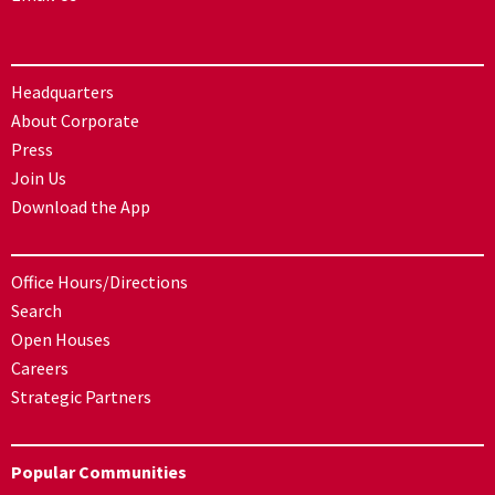
Headquarters
About Corporate
Press
Join Us
Download the App
Office Hours/Directions
Search
Open Houses
Careers
Strategic Partners
Popular Communities