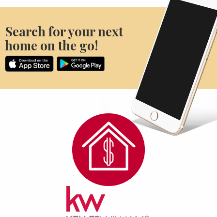
Search for your next
home on the go!