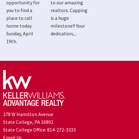
opportunity for
to our amazing
you to find a
realtors. Capping
place to call
is a huge
home today
milestone!! Your
Sunday, April
dedication,...
19th.
278 W Hamilton Avenue
State College, PA 16801
State College Office:
814-272-3333
Email Us