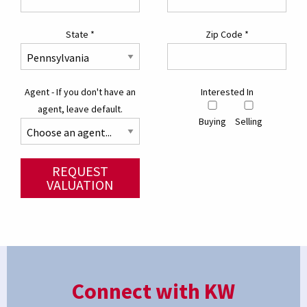
State
*
Zip Code
*
Agent - If you don't have an
Interested In
agent, leave default.
Buying
Selling
REQUEST
VALUATION
Connect with KW