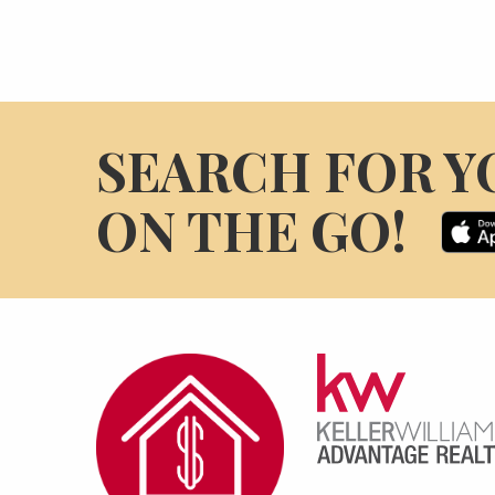
SEARCH FOR Y
ON THE GO!