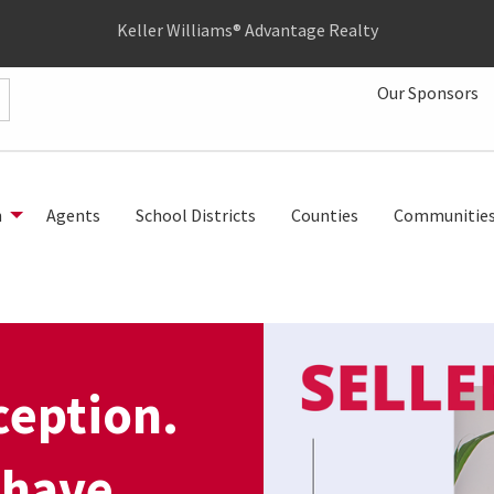
Keller Williams® Advantage Realty
Our Sponsors
h
Agents
School Districts
Counties
Communitie
rception.
 have