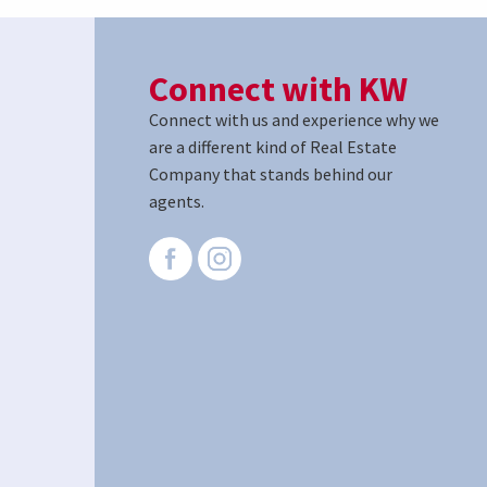
Connect with KW
Connect with us and experience why we
are a different kind of Real Estate
Company that stands behind our
agents.