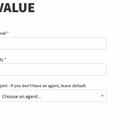
VALUE
mail
*
ity
*
ent - If you don't have an agent, leave default.