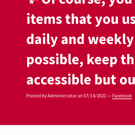
items that you u
daily and weekly 
possible, keep t
accessible but ou
Posted by Administrator at
07/14/2021
—
Facebook