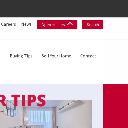
Careers
News
Open Houses
Search
s
Buying Tips
Sell Your Home
Contact