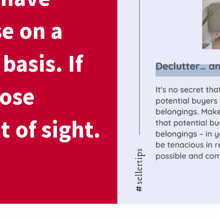
se on a
basis. If
hose
t of sight.