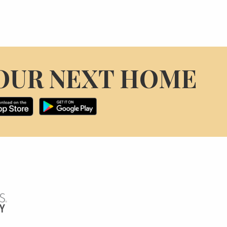
OUR NEXT HOME