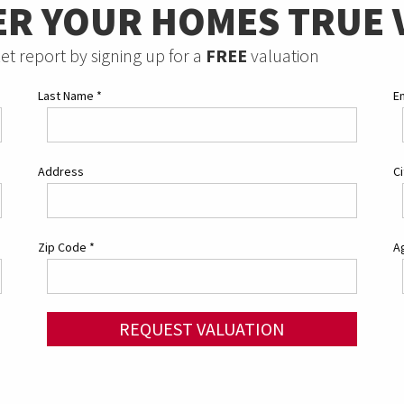
ER YOUR HOMES TRUE 
et report by signing up for a
FREE
valuation
Last Name
*
E
Address
C
Zip Code
*
Ag
REQUEST VALUATION