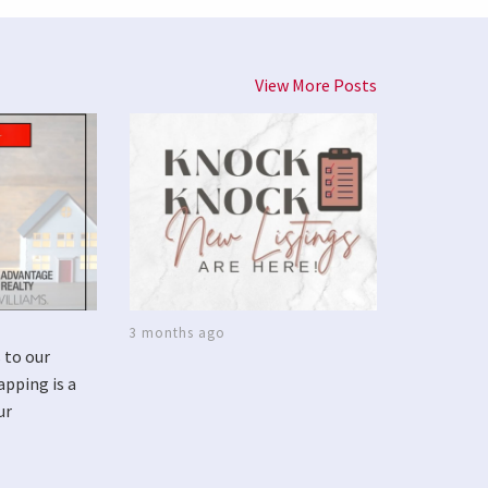
View More Posts
3 months ago
 to our
apping is a
ur