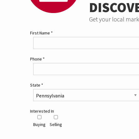
DISCOV
Get your local mark
First Name
*
Phone
*
State
*
Interested In
Buying
Selling