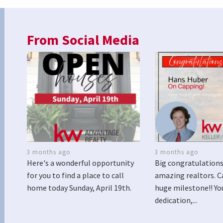
From Social Media
3 months ago
3 months ago
Here's a wonderful opportunity
Big congratulations
for you to find a place to call
amazing realtors. C
home today Sunday, April 19th.
huge milestone!! Yo
dedication,...