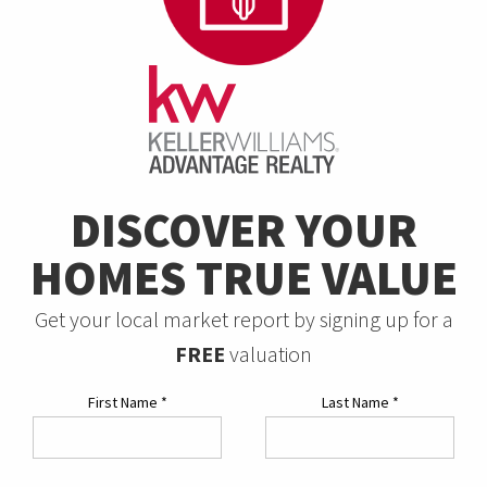
DISCOVER YOUR
HOMES TRUE VALUE
Get your local market report by signing up for a
FREE
valuation
First Name
*
Last Name
*