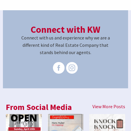
Connect with KW
Connect with us and experience why we are a
different kind of Real Estate Company that
stands behind our agents.
From Social Media
View More Posts