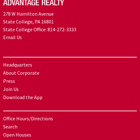
278 W Hamilton Avenue
State College, PA 16801
State College Office:
814-272-3333
Email Us
Headquarters
About Corporate
Press
Join Us
Download the App
Office Hours/Directions
Search
Open Houses