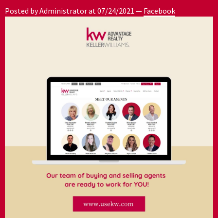
Posted by Administrator at
07/24/2021
—
Facebook