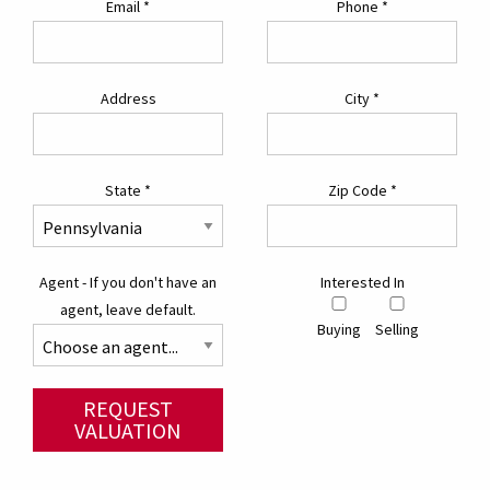
Email
*
Phone
*
Address
City
*
State
*
Zip Code
*
Agent - If you don't have an
Interested In
agent, leave default.
Buying
Selling
REQUEST
VALUATION