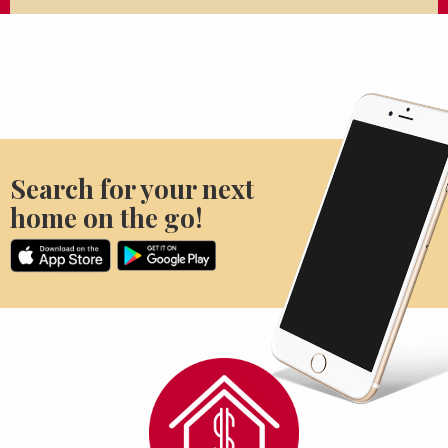
Search for your next
home on the go!