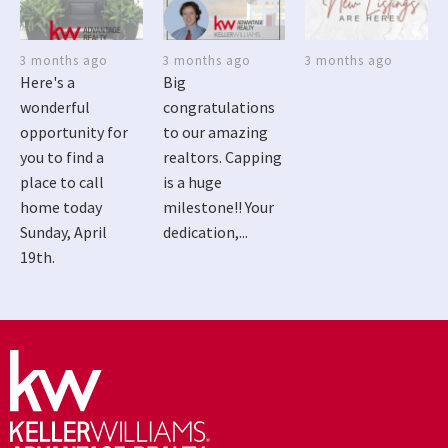
3 months ago
3 months ago
3 months ago
Here's a
Big
wonderful
congratulations
opportunity for
to our amazing
you to find a
realtors. Capping
place to call
is a huge
home today
milestone!! Your
Sunday, April
dedication,...
19th.