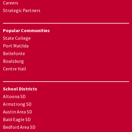
Careers
Strategic Partners
Popular Communities
State College
Port Matilda
Bellefonte
Boalsburg
Centre Hall
School Districts
Altoona SD
Armstrong SD
Austin Area SD
Bald Eagle SD
Bedford Area SD