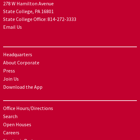
278 W Hamilton Avenue
State College, PA 16801
State College Office:
814-272-3333
Email Us
Headquarters
About Corporate
Press
Join Us
Download the App
Office Hours/Directions
Search
Open Houses
Careers