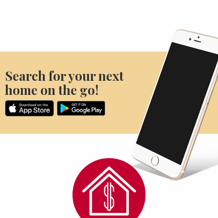
Search for your next
home on the go!