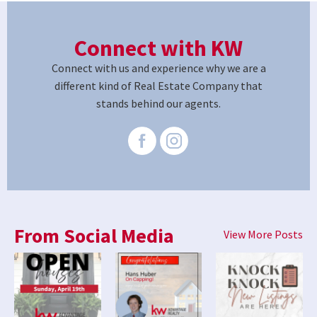
Connect with KW
Connect with us and experience why we are a
different kind of Real Estate Company that
stands behind our agents.
From Social Media
View More Posts