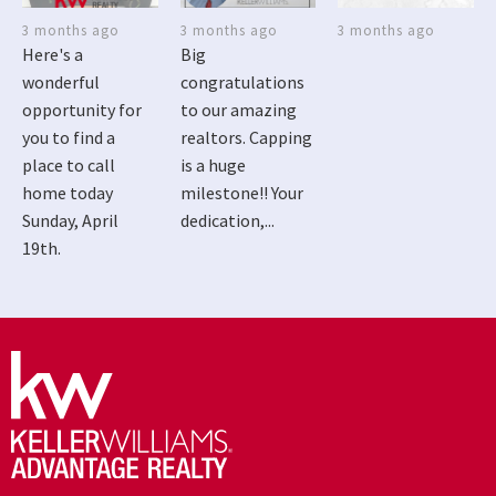
3 months ago
3 months ago
3 months ago
Here's a
Big
wonderful
congratulations
opportunity for
to our amazing
you to find a
realtors. Capping
place to call
is a huge
home today
milestone!! Your
Sunday, April
dedication,...
19th.