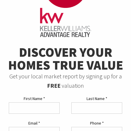
DISCOVER YOUR
HOMES TRUE VALUE
Get your local market report by signing up for a
FREE
valuation
First Name
*
Last Name
*
Email
*
Phone
*