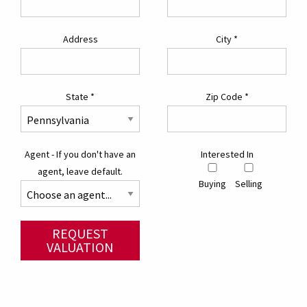
Address
City
*
State
*
Zip Code
*
Agent - If you don't have an
Interested In
agent, leave default.
Buying
Selling
REQUEST
VALUATION