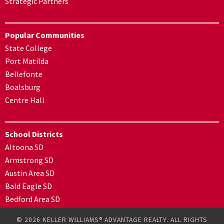
Strategic Partners
Popular Communities
State College
Port Matilda
Bellefonte
Boalsburg
Centre Hall
School Districts
Altoona SD
Armstrong SD
Austin Area SD
Bald Eagle SD
Bedford Area SD
© 2026 KELLER WILLIAMS® ADVANTAGE REALTY. ALL RIGHTS