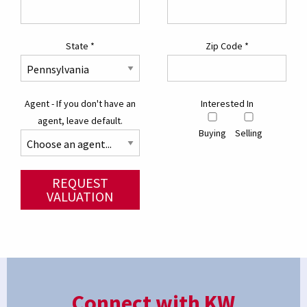
State
*
Zip Code
*
Agent - If you don't have an
Interested In
agent, leave default.
Buying
Selling
REQUEST
VALUATION
Connect with KW