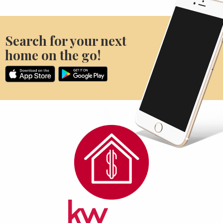
Search for your next
home on the go!