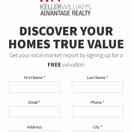
DISCOVER YOUR
HOMES TRUE VALUE
Get your local market report by signing up for a
FREE
valuation
First Name
*
Last Name
*
Email
*
Phone
*
Address
City
*