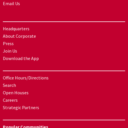
Email Us
Headquarters
About Corporate
Press
Join Us
Download the App
Office Hours/Directions
Search
Open Houses
Careers
Strategic Partners
Popular Communities