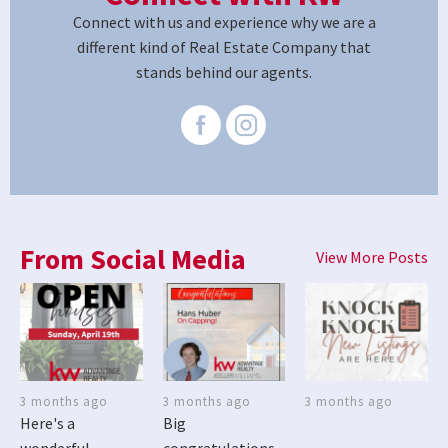
Connect with us and experience why we are a
different kind of Real Estate Company that
stands behind our agents.
From Social Media
View More Posts
3 months ago
3 months ago
3 months ago
Here's a
Big