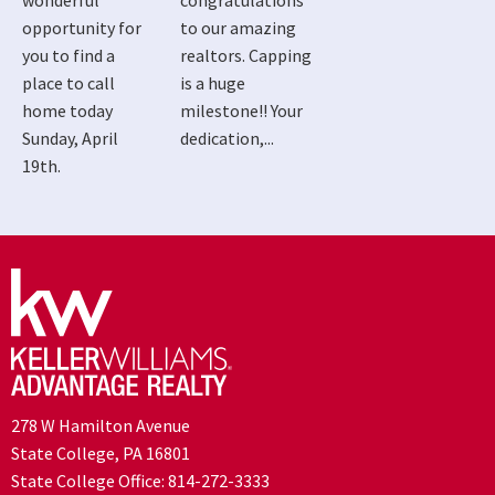
wonderful
congratulations
opportunity for
to our amazing
you to find a
realtors. Capping
place to call
is a huge
home today
milestone!! Your
Sunday, April
dedication,...
19th.
278 W Hamilton Avenue
State College, PA 16801
State College Office:
814-272-3333