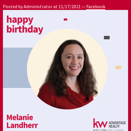
Posted by Administrator at
11/17/2021
—
Facebook