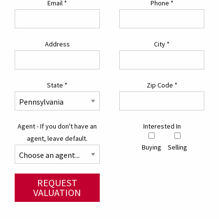
Email
*
Phone
*
Address
City
*
State
*
Zip Code
*
Agent - If you don't have an
Interested In
agent, leave default.
Buying
Selling
REQUEST
VALUATION