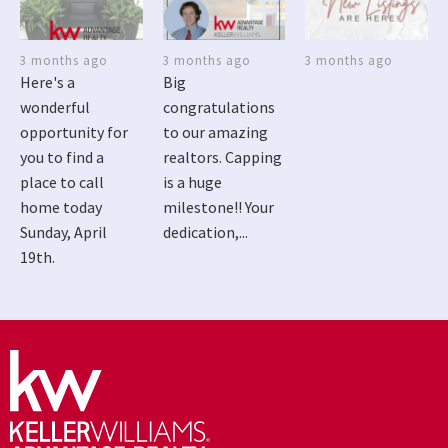
3 months ago
3 months ago
3 months ago
Here's a
Big
wonderful
congratulations
opportunity for
to our amazing
you to find a
realtors. Capping
place to call
is a huge
home today
milestone!! Your
Sunday, April
dedication,...
19th.