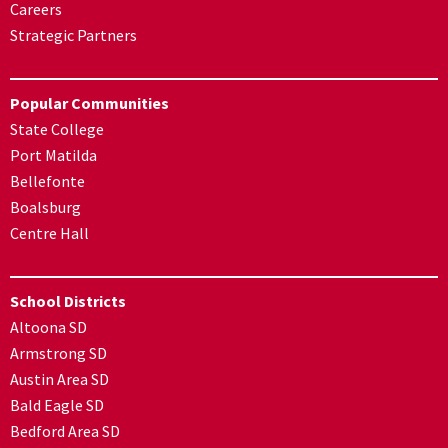
Careers
Strategic Partners
Popular Communities
State College
Port Matilda
Bellefonte
Boalsburg
Centre Hall
School Districts
Altoona SD
Armstrong SD
Austin Area SD
Bald Eagle SD
Bedford Area SD