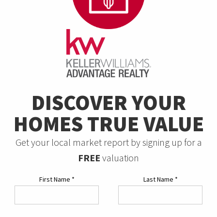
DISCOVER YOUR
HOMES TRUE VALUE
Get your local market report by signing up for a
FREE
valuation
First Name
*
Last Name
*