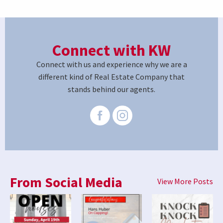
Connect with KW
Connect with us and experience why we are a
different kind of Real Estate Company that
stands behind our agents.
From Social Media
View More Posts