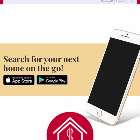
Search for your next
home on the go!