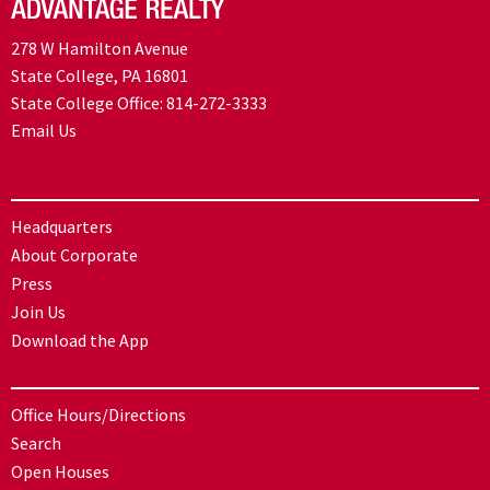
278 W Hamilton Avenue
State College, PA 16801
State College Office:
814-272-3333
Email Us
Headquarters
About Corporate
Press
Join Us
Download the App
Office Hours/Directions
Search
Open Houses