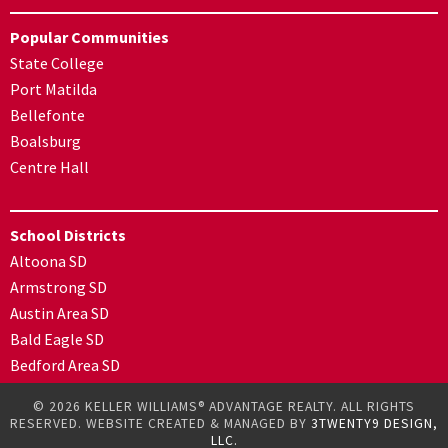
Popular Communities
State College
Port Matilda
Bellefonte
Boalsburg
Centre Hall
School Districts
Altoona SD
Armstrong SD
Austin Area SD
Bald Eagle SD
Bedford Area SD
© 2026 KELLER WILLIAMS® ADVANTAGE REALTY. ALL RIGHTS
RESERVED. WEBSITE CREATED & MANAGED BY
3TWENTY9 DESIGN,
LLC.