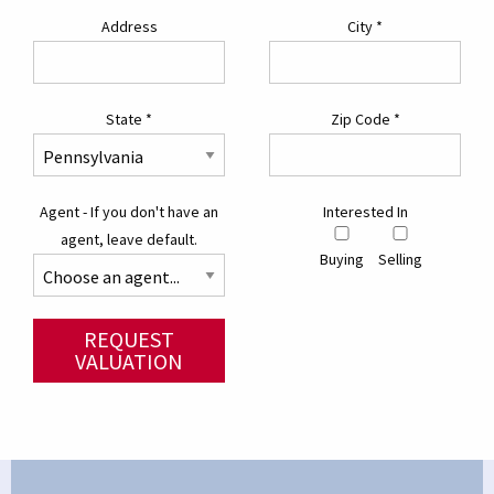
Address
City
*
State
*
Zip Code
*
Agent - If you don't have an
Interested In
agent, leave default.
Buying
Selling
REQUEST
VALUATION