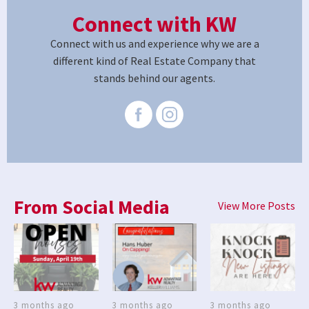
Connect with KW
Connect with us and experience why we are a
different kind of Real Estate Company that
stands behind our agents.
From Social Media
View More Posts
3 months ago
3 months ago
3 months ago