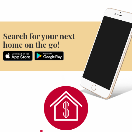
Search for your next
home on the go!