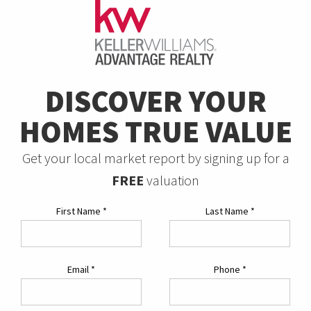
DISCOVER YOUR
HOMES TRUE VALUE
Get your local market report by signing up for a
FREE
valuation
First Name
*
Last Name
*
Email
*
Phone
*