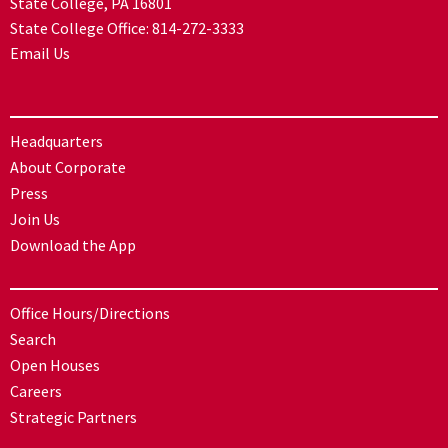
State College, PA 16801
State College Office:
814-272-3333
Email Us
Headquarters
About Corporate
Press
Join Us
Download the App
Office Hours/Directions
Search
Open Houses
Careers
Strategic Partners