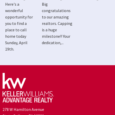
Here's a
Big
wonderful
congratulations
opportunity for
to our amazing
you to find a
realtors. Capping
place to call
is a huge
home today
milestone!! Your
Sunday, April
dedication,...
19th.
278 W Hamilton Avenue