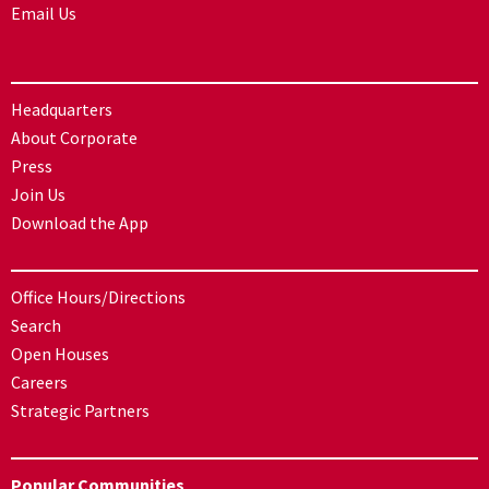
Email Us
Headquarters
About Corporate
Press
Join Us
Download the App
Office Hours/Directions
Search
Open Houses
Careers
Strategic Partners
Popular Communities