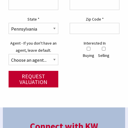
State
*
Zip Code
*
Agent - If you don't have an
Interested In
agent, leave default.
Buying
Selling
REQUEST
VALUATION
Connect with KW