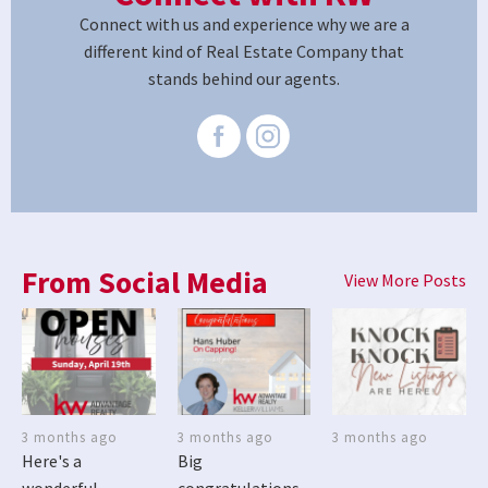
Connect with us and experience why we are a
different kind of Real Estate Company that
stands behind our agents.
From Social Media
View More Posts
3 months ago
3 months ago
3 months ago
Here's a
Big