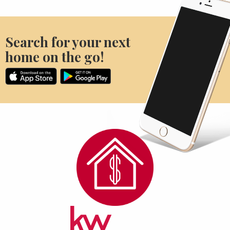
Search for your next
home on the go!