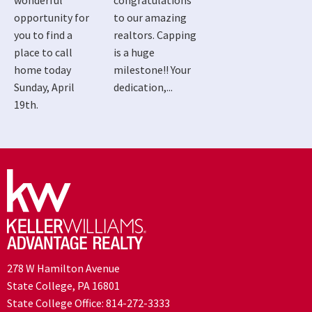
wonderful
congratulations
opportunity for
to our amazing
you to find a
realtors. Capping
place to call
is a huge
home today
milestone!! Your
Sunday, April
dedication,...
19th.
278 W Hamilton Avenue
State College, PA 16801
State College Office:
814-272-3333