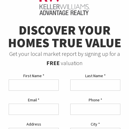
DISCOVER YOUR
HOMES TRUE VALUE
Get your local market report by signing up for a
FREE
valuation
First Name
*
Last Name
*
Email
*
Phone
*
Address
City
*