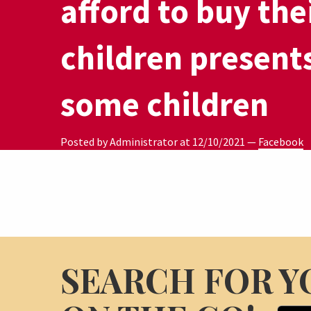
afford to buy the
children present
some children
Posted by Administrator at
12/10/2021
—
Facebook
SEARCH FOR Y