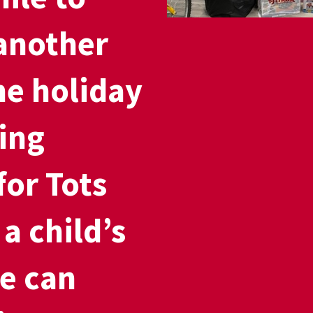
another
he holiday
ing
for Tots
a child’s
e can