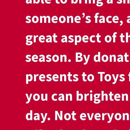
someone’s face, 
great aspect of t
season. By donat
presents to Toys 
you can brighten 
day. Not everyon