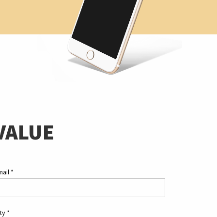
VALUE
mail
*
ity
*