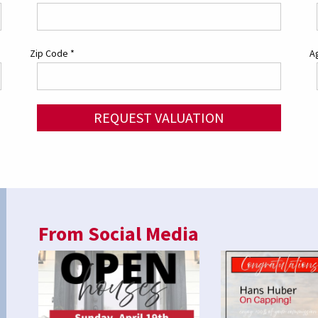
Zip Code
*
Ag
REQUEST VALUATION
From Social Media