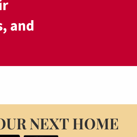
ir
s, and
OUR NEXT HOME