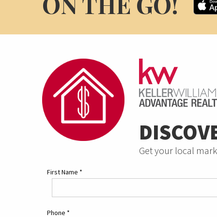
ON THE GO!
DISCOV
Get your local mark
First Name
*
Phone
*