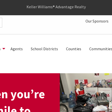
Keller Williams® Advantage Realty
Our Sponsors
h
Agents
School Districts
Counties
Communitie
en you’re
mile to