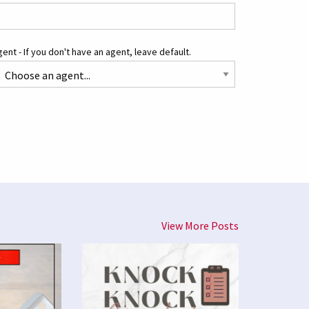
ent - If you don't have an agent, leave default.
View More Posts