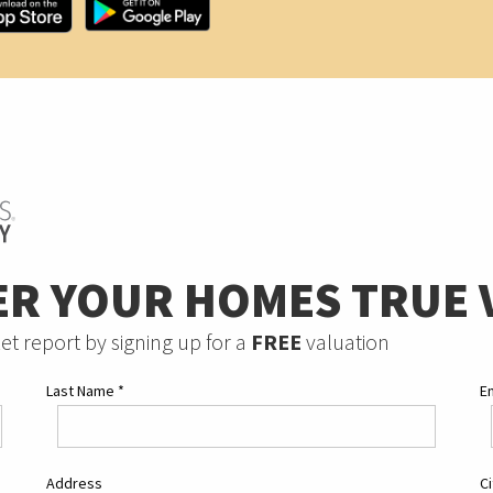
ER YOUR HOMES TRUE 
et report by signing up for a
FREE
valuation
Last Name
*
E
Address
C