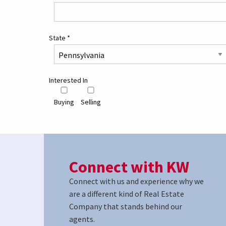
State
*
Interested In
Buying
Selling
Connect with KW
Connect with us and experience why we
are a different kind of Real Estate
Company that stands behind our
agents.