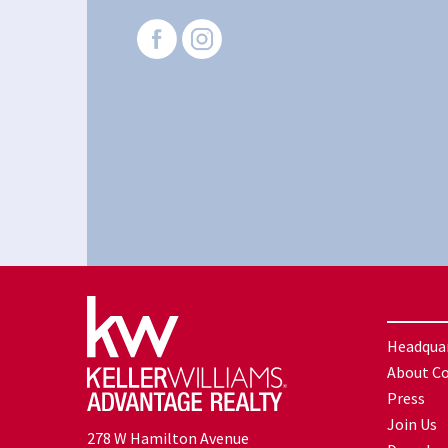
Headqua
About C
Press
Join Us
278 W Hamilton Avenue