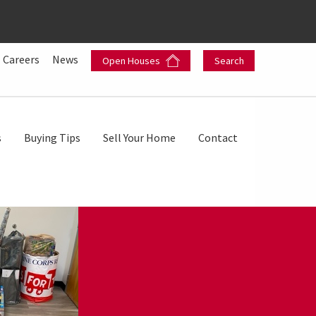
Careers
News
Open Houses
Search
s
Buying Tips
Sell Your Home
Contact