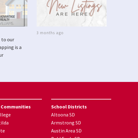
3 months ago
 to our
apping is a
ur
 Communities
School Districts
llege
Altoona SD
ilda
Armstrong SD
nte
Austin Area SD