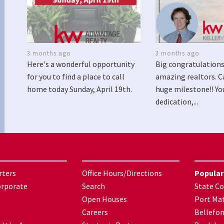
3 months ago
3 months ago
Here's a wonderful opportunity
Big congratulations
for you to find a place to call
amazing realtors. C
home today Sunday, April 19th.
huge milestone!! Yo
dedication,...
rters
Office Hours/Directions
Popular
orporate
Search
State Co
Open Houses
Port Mat
Careers
Bellefo