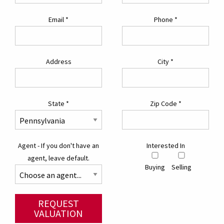
Email
*
Phone
*
Address
City
*
State
*
Zip Code
*
Agent - If you don't have an
Interested In
agent, leave default.
Buying
Selling
REQUEST
VALUATION