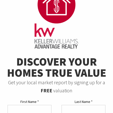
DISCOVER YOUR
HOMES TRUE VALUE
Get your local market report by signing up for a
FREE
valuation
First Name
*
Last Name
*