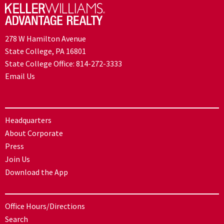
278 W Hamilton Avenue
State College, PA 16801
State College Office:
814-272-3333
Email Us
Headquarters
About Corporate
Press
Join Us
Download the App
Office Hours/Directions
Search