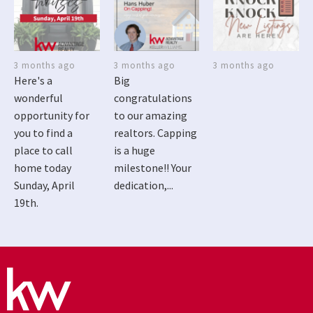
3 months ago
3 months ago
3 months ago
Here's a
Big
wonderful
congratulations
opportunity for
to our amazing
you to find a
realtors. Capping
place to call
is a huge
home today
milestone!! Your
Sunday, April
dedication,...
19th.