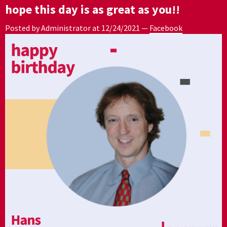
hope this day is as great as you!!
Posted by Administrator at
12/24/2021
—
Facebook