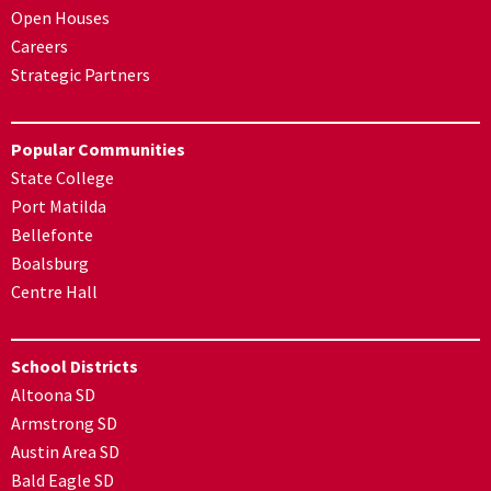
Open Houses
Careers
Strategic Partners
Popular Communities
State College
Port Matilda
Bellefonte
Boalsburg
Centre Hall
School Districts
Altoona SD
Armstrong SD
Austin Area SD
Bald Eagle SD