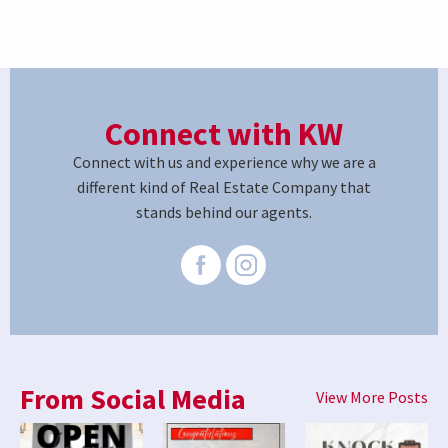
Connect with KW
Connect with us and experience why we are a
different kind of Real Estate Company that
stands behind our agents.
From Social Media
View More Posts