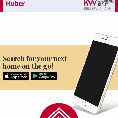
Search for your next
home on the go!