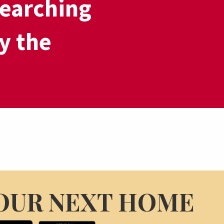
earching
y the
OUR NEXT HOME