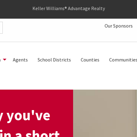
Keller Williams® Advantage Realty
Our Sponsors
h
Agents
School Districts
Counties
Communitie
y you've
in a short