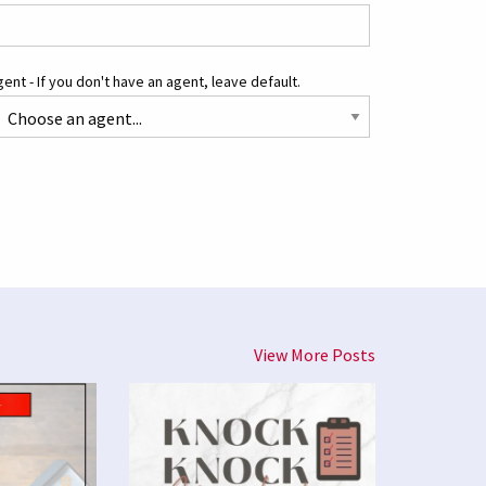
ent - If you don't have an agent, leave default.
View More Posts