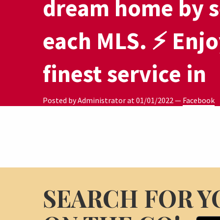
dream home by s
each MLS. ⚡ Enjo
finest service in
Posted by Administrator at
01/01/2022
—
Facebook
SEARCH FOR Y