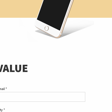
VALUE
mail
*
ity
*