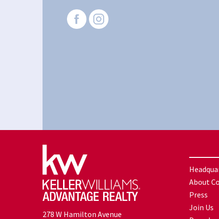
Headqua
About C
Press
Join Us
278 W Hamilton Avenue