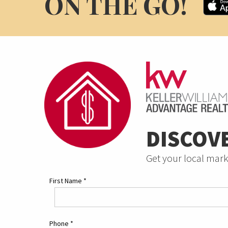
ON THE GO!
DISCOV
Get your local mark
First Name
*
Phone
*