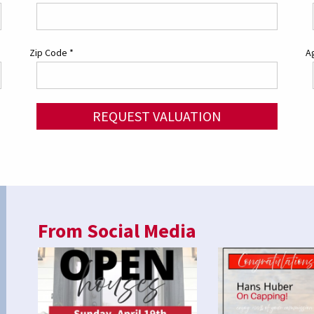
Zip Code
*
Ag
REQUEST VALUATION
From Social Media