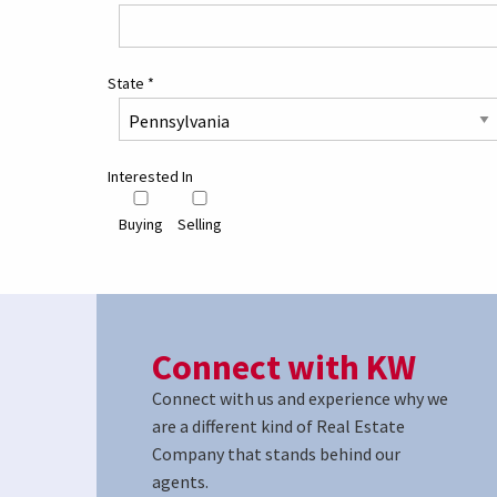
State
*
Interested In
Buying
Selling
Connect with KW
Connect with us and experience why we
are a different kind of Real Estate
Company that stands behind our
agents.