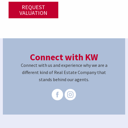
REQUEST
VALUATION
Connect with KW
Connect with us and experience why we are a
different kind of Real Estate Company that
stands behind our agents.