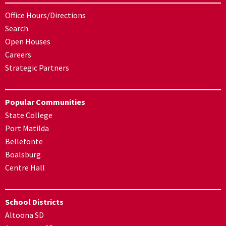
Office Hours/Directions
Search
Open Houses
Careers
Strategic Partners
Popular Communities
State College
Port Matilda
Bellefonte
Boalsburg
Centre Hall
School Districts
Altoona SD