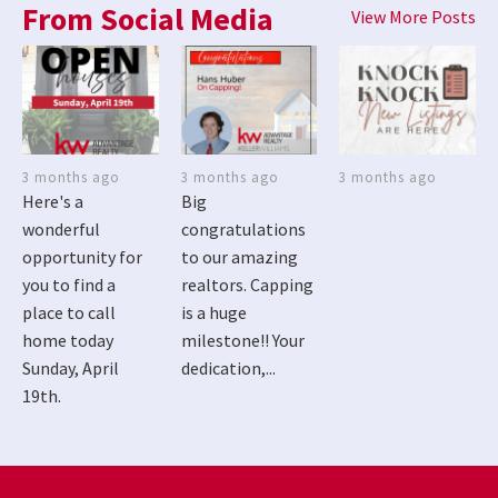
From Social Media
View More Posts
3 months ago
3 months ago
3 months ago
Here's a
Big
wonderful
congratulations
opportunity for
to our amazing
you to find a
realtors. Capping
place to call
is a huge
home today
milestone!! Your
Sunday, April
dedication,...
19th.