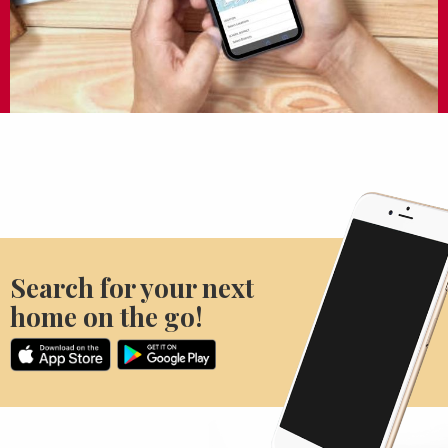
Search for your next
home on the go!