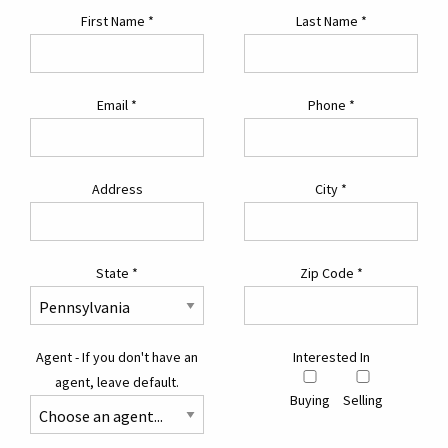
First Name
*
Last Name
*
Email
*
Phone
*
Address
City
*
State
*
Zip Code
*
Agent - If you don't have an
Interested In
agent, leave default.
Buying
Selling