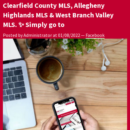
Clearfield County MLS, Allegheny
Highlands MLS & West Branch Valley
MLS. ✨ Simply go to
Posted by Administrator at
01/08/2022
—
Facebook