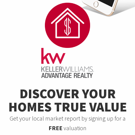
DISCOVER YOUR
HOMES TRUE VALUE
Get your local market report by signing up for a
FREE
valuation