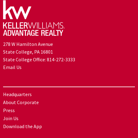
278 W Hamilton Avenue
State College, PA 16801
State College Office:
814-272-3333
Email Us
Headquarters
About Corporate
Press
Join Us
Download the App