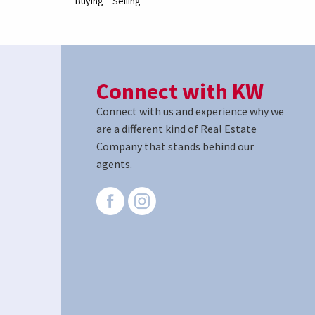
Buying
Selling
Connect with KW
Connect with us and experience why we
are a different kind of Real Estate
Company that stands behind our
agents.