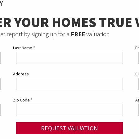
ER YOUR HOMES TRUE 
et report by signing up for a
FREE
valuation
Last Name
*
E
Address
C
Zip Code
*
Ag
REQUEST VALUATION