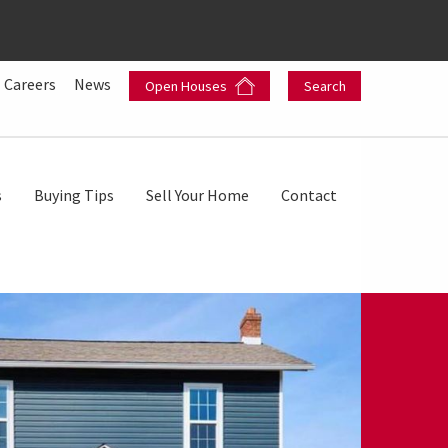
Careers
News
Open Houses
Search
s
Buying Tips
Sell Your Home
Contact