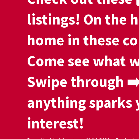
listings! On the h
home in these co
Come see what w
Swipe through ➡️ 
anything sparks 
interest!