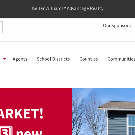
Keller Williams® Advantage Realty
Our Sponsors
h
Agents
School Districts
Counties
Communitie
ARKET!
3️⃣ new