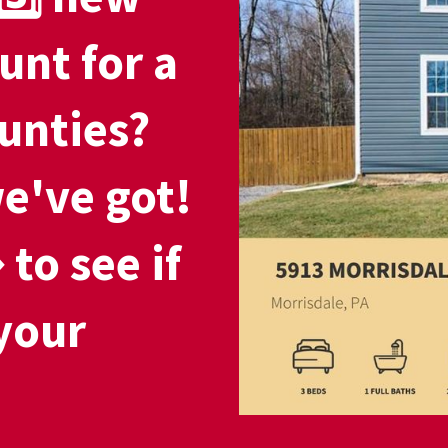
unt for a
unties?
e've got!
to see if
your