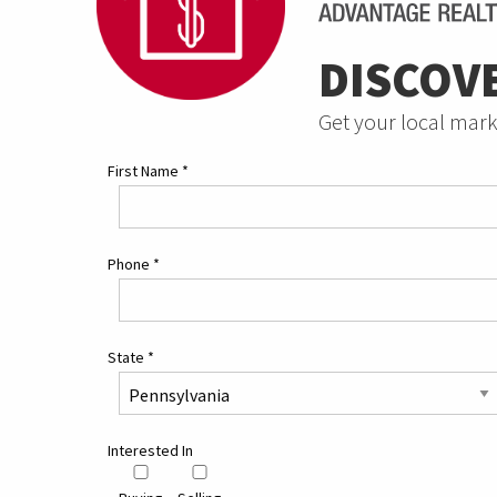
DISCOV
Get your local mark
First Name
*
Phone
*
State
*
Interested In