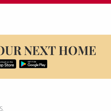
OUR NEXT HOME