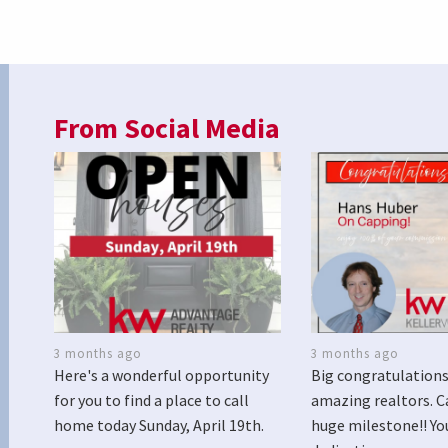
From Social Media
3 months ago
3 months ago
Here's a wonderful opportunity
Big congratulations
for you to find a place to call
amazing realtors. C
home today Sunday, April 19th.
huge milestone!! Yo