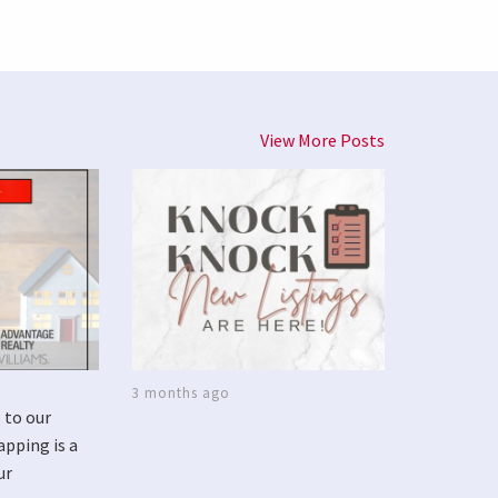
View More Posts
3 months ago
 to our
apping is a
ur