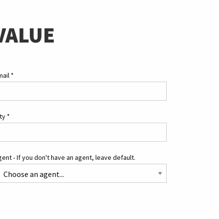
VALUE
mail
*
ity
*
ent - If you don't have an agent, leave default.