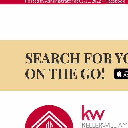
Posted by Administrator at
01/11/2022
—
Facebook
SEARCH FOR Y
ON THE GO!