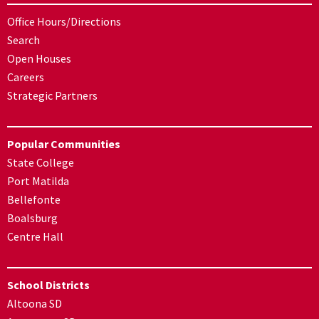
Office Hours/Directions
Search
Open Houses
Careers
Strategic Partners
Popular Communities
State College
Port Matilda
Bellefonte
Boalsburg
Centre Hall
School Districts
Altoona SD