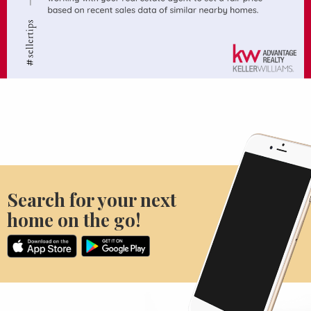
Search for your next
home on the go!