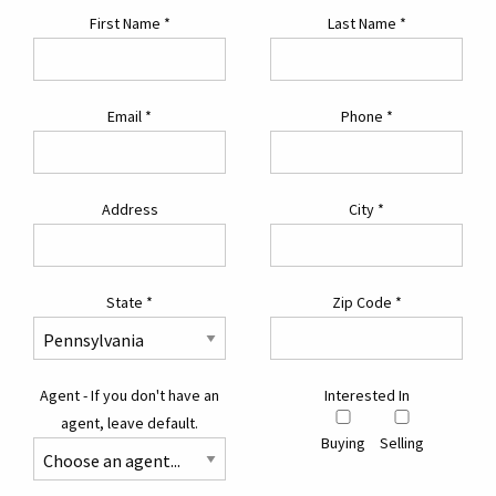
First Name
*
Last Name
*
Email
*
Phone
*
Address
City
*
State
*
Zip Code
*
Agent - If you don't have an
Interested In
agent, leave default.
Buying
Selling