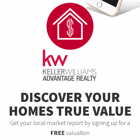
DISCOVER YOUR
HOMES TRUE VALUE
Get your local market report by signing up for a
FREE
valuation