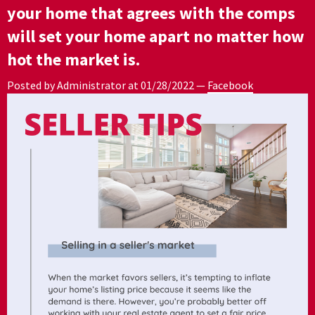
your home that agrees with the comps
will set your home apart no matter how
hot the market is.
Posted by Administrator at
01/28/2022
—
Facebook