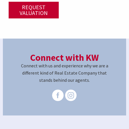
REQUEST
VALUATION
Connect with KW
Connect with us and experience why we are a
different kind of Real Estate Company that
stands behind our agents.