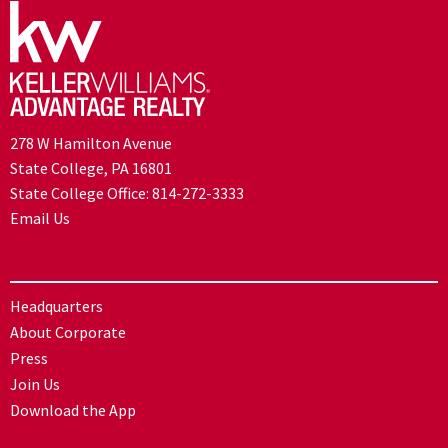
278 W Hamilton Avenue
State College, PA 16801
State College Office:
814-272-3333
Email Us
Headquarters
About Corporate
Press
Join Us
Download the App