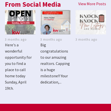
From Social Media
View More Posts
3 months ago
3 months ago
3 months ago
Here's a
Big
wonderful
congratulations
opportunity for
to our amazing
you to find a
realtors. Capping
place to call
is a huge
home today
milestone!! Your
Sunday, April
dedication,...
19th.