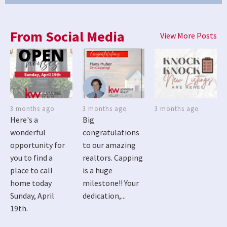
From Social Media
View More Posts
3 months ago
3 months ago
3 months ago
Here's a
Big
wonderful
congratulations
opportunity for
to our amazing
you to find a
realtors. Capping
place to call
is a huge
home today
milestone!! Your
Sunday, April
dedication,...
19th.