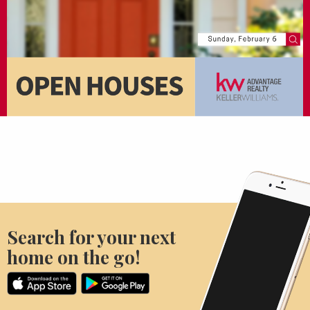
Search for your next
home on the go!