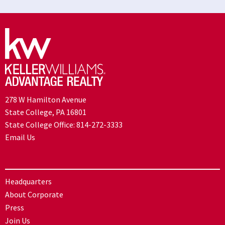
278 W Hamilton Avenue
State College, PA 16801
State College Office:
814-272-3333
Email Us
Headquarters
About Corporate
Press
Join Us