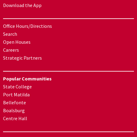
Download the App
Office Hours/Directions
Search
Open Houses
Careers
Strategic Partners
Popular Communities
State College
Port Matilda
Bellefonte
Boalsburg
Centre Hall