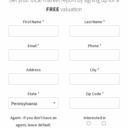
FREE
valuation
First Name
*
Last Name
*
Email
*
Phone
*
Address
City
*
State
*
Zip Code
*
Agent - If you don't have an
Interested In
agent, leave default.