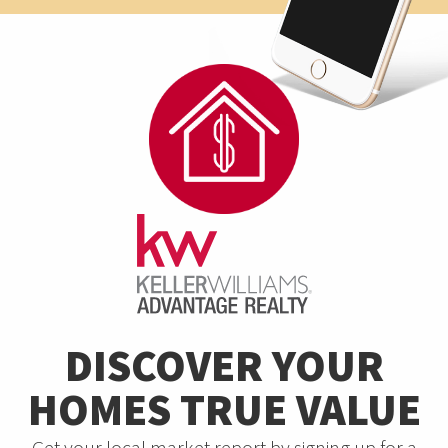
DISCOVER YOUR
HOMES TRUE VALUE
Get your local market report by signing up for a