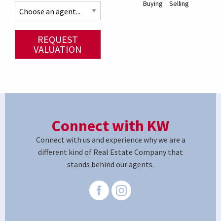
Buying
Selling
REQUEST
VALUATION
Connect with KW
Connect with us and experience why we are a
different kind of Real Estate Company that
stands behind our agents.