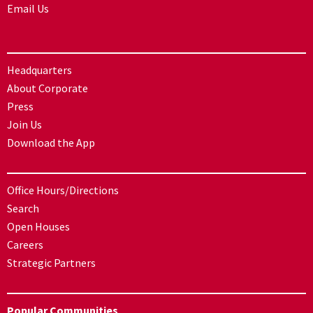
Email Us
Headquarters
About Corporate
Press
Join Us
Download the App
Office Hours/Directions
Search
Open Houses
Careers
Strategic Partners
Popular Communities