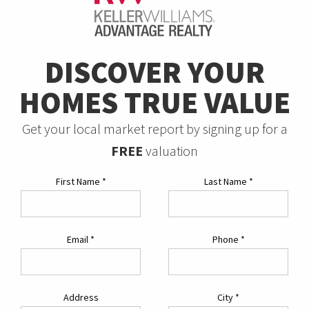
DISCOVER YOUR
HOMES TRUE VALUE
Get your local market report by signing up for a
FREE
valuation
First Name
*
Last Name
*
Email
*
Phone
*
Address
City
*