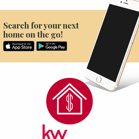
Search for your next
home on the go!