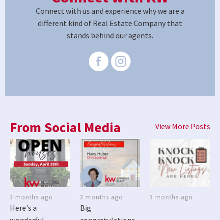
Connect with us and experience why we are a
different kind of Real Estate Company that
stands behind our agents.
From Social Media
View More Posts
3 months ago
3 months ago
3 months ago
Here's a
Big