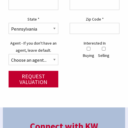
State
*
Zip Code
*
Agent - If you don't have an
Interested In
agent, leave default.
Buying
Selling
REQUEST
VALUATION
Connect with KW