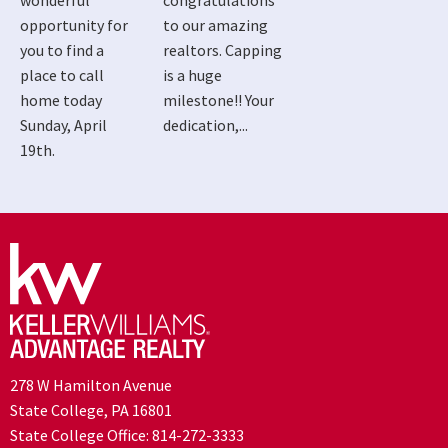
wonderful
congratulations
opportunity for
to our amazing
you to find a
realtors. Capping
place to call
is a huge
home today
milestone!! Your
Sunday, April
dedication,...
19th.
278 W Hamilton Avenue
State College, PA 16801
State College Office:
814-272-3333