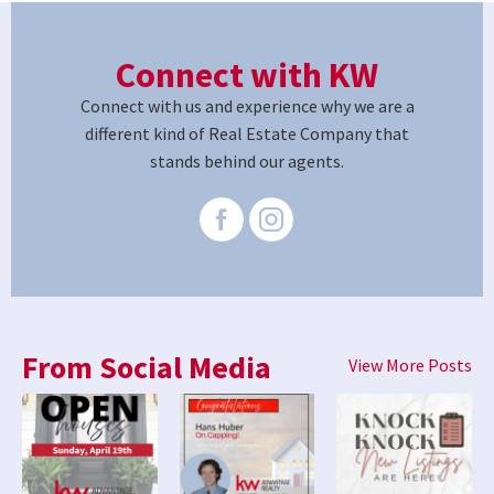
Connect with KW
Connect with us and experience why we are a
different kind of Real Estate Company that
stands behind our agents.
From Social Media
View More Posts