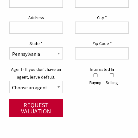
Address
City
*
State
*
Zip Code
*
Agent - If you don't have an
Interested In
agent, leave default.
Buying
Selling
REQUEST
VALUATION