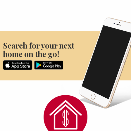
Search for your next
home on the go!