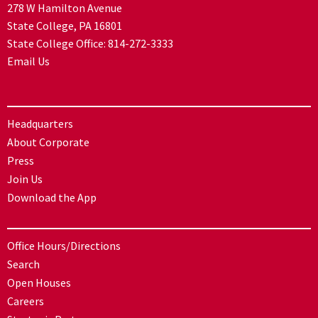
278 W Hamilton Avenue
State College, PA 16801
State College Office:
814-272-3333
Email Us
Headquarters
About Corporate
Press
Join Us
Download the App
Office Hours/Directions
Search
Open Houses
Careers