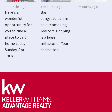
3 months ago
3 months ago
3 months ago
Here's a
Big
wonderful
congratulations
opportunity for
to our amazing
you to find a
realtors. Capping
place to call
is a huge
home today
milestone!! Your
Sunday, April
dedication,...
19th.