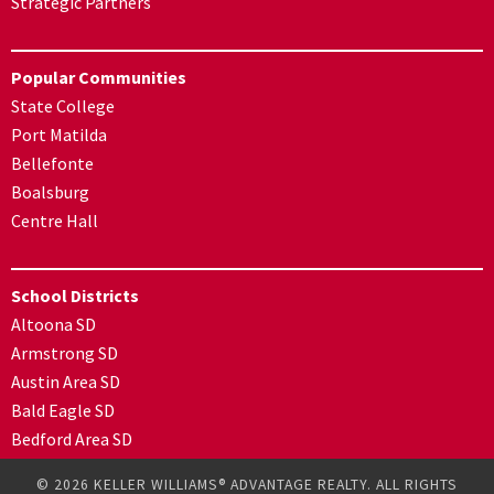
Strategic Partners
Popular Communities
State College
Port Matilda
Bellefonte
Boalsburg
Centre Hall
School Districts
Altoona SD
Armstrong SD
Austin Area SD
Bald Eagle SD
Bedford Area SD
© 2026 KELLER WILLIAMS® ADVANTAGE REALTY. ALL RIGHTS