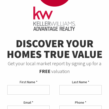
DISCOVER YOUR
HOMES TRUE VALUE
Get your local market report by signing up for a
FREE
valuation
First Name
*
Last Name
*
Email
*
Phone
*