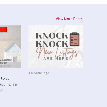
View More Posts
3 months ago
 to our
apping is a
ur