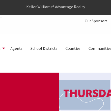
Keller Williams® Advantage Realty
Our Sponsors
h
Agents
School Districts
Counties
Communitie