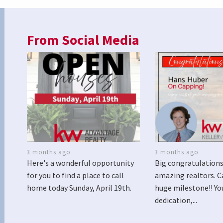
From Social Media
3 months ago
3 months ago
Here's a wonderful opportunity
Big congratulations
for you to find a place to call
amazing realtors. C
home today Sunday, April 19th.
huge milestone!! Yo
dedication,...