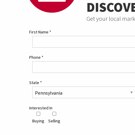
DISCOV
Get your local mark
First Name
*
Phone
*
State
*
Interested In
Buying
Selling