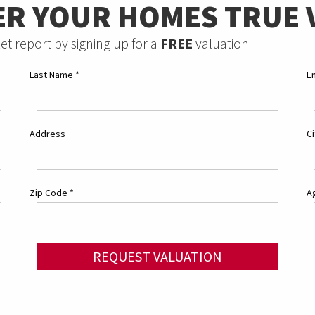
ER YOUR HOMES TRUE 
et report by signing up for a
FREE
valuation
Last Name
*
E
Address
C
Zip Code
*
Ag
REQUEST VALUATION