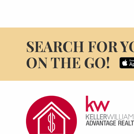
SEARCH FOR Y
ON THE GO!