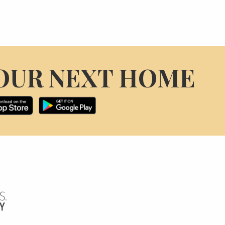
OUR NEXT HOME