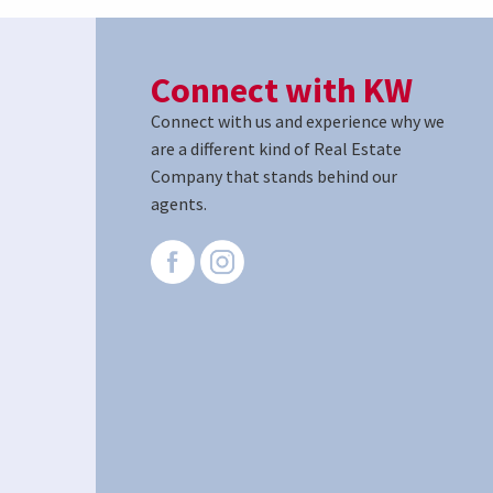
Connect with KW
Connect with us and experience why we
are a different kind of Real Estate
Company that stands behind our
agents.