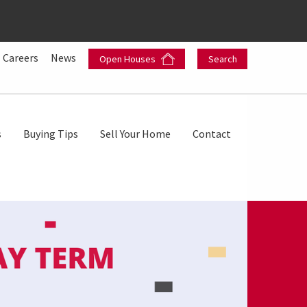
Careers
News
Open Houses
Search
s
Buying Tips
Sell Your Home
Contact