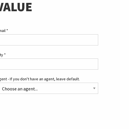
VALUE
mail
*
ity
*
ent - If you don't have an agent, leave default.