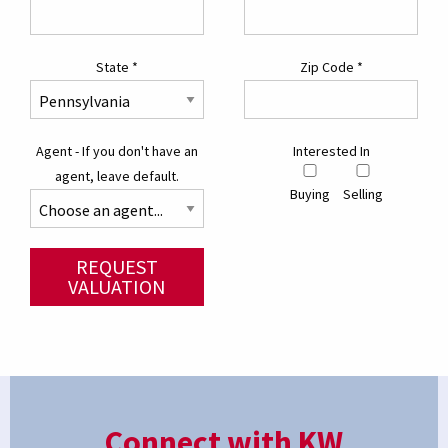
State
*
Zip Code
*
Agent - If you don't have an
Interested In
agent, leave default.
Buying
Selling
REQUEST
VALUATION
Connect with KW