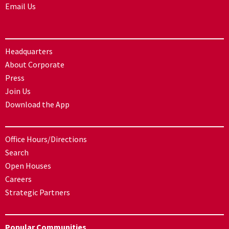
Email Us
Headquarters
About Corporate
Press
Join Us
Download the App
Office Hours/Directions
Search
Open Houses
Careers
Strategic Partners
Popular Communities