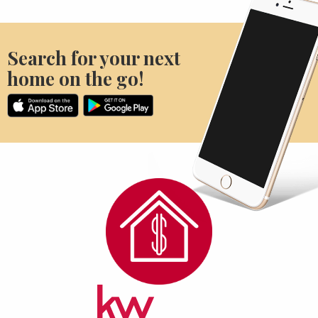
Search for your next
home on the go!