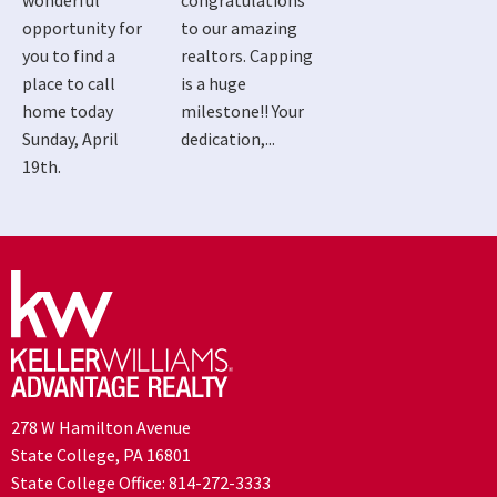
wonderful
congratulations
opportunity for
to our amazing
you to find a
realtors. Capping
place to call
is a huge
home today
milestone!! Your
Sunday, April
dedication,...
19th.
278 W Hamilton Avenue
State College, PA 16801
State College Office:
814-272-3333