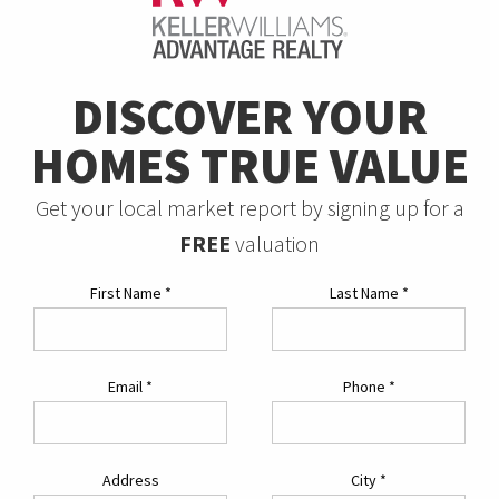
DISCOVER YOUR
HOMES TRUE VALUE
Get your local market report by signing up for a
FREE
valuation
First Name
*
Last Name
*
Email
*
Phone
*
Address
City
*