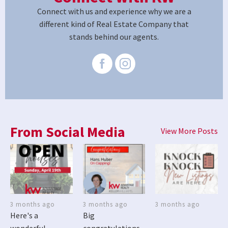
Connect with us and experience why we are a
different kind of Real Estate Company that
stands behind our agents.
From Social Media
View More Posts
3 months ago
3 months ago
3 months ago
Here's a
Big