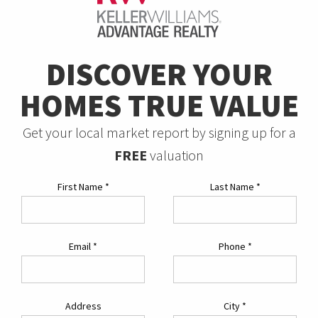
DISCOVER YOUR
HOMES TRUE VALUE
Get your local market report by signing up for a
FREE
valuation
First Name
*
Last Name
*
Email
*
Phone
*
Address
City
*