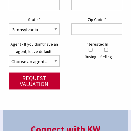
State
*
Zip Code
*
Agent - If you don't have an
Interested In
agent, leave default.
Buying
Selling
REQUEST
VALUATION
Connect with KW