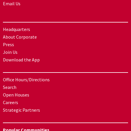
Email Us
Headquarters
About Corporate
Press
Join Us
Download the App
Office Hours/Directions
Search
Open Houses
Careers
Strategic Partners
Popular Communities