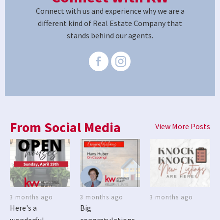
Connect with us and experience why we are a
different kind of Real Estate Company that
stands behind our agents.
From Social Media
View More Posts
3 months ago
3 months ago
3 months ago
Here's a
Big