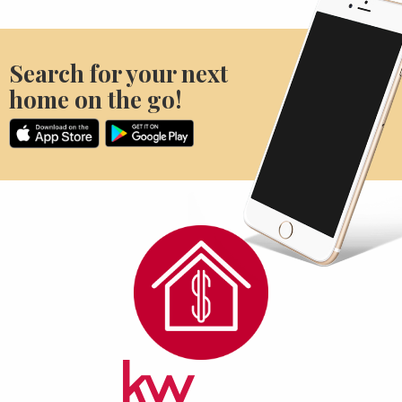
Search for your next
home on the go!