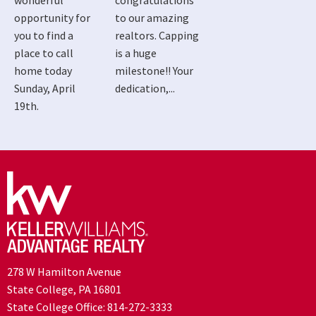
wonderful
congratulations
opportunity for
to our amazing
you to find a
realtors. Capping
place to call
is a huge
home today
milestone!! Your
Sunday, April
dedication,...
19th.
278 W Hamilton Avenue
State College, PA 16801
State College Office:
814-272-3333