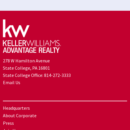
278 W Hamilton Avenue
State College, PA 16801
State College Office:
814-272-3333
Email Us
Headquarters
About Corporate
Press