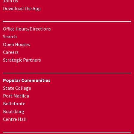
Join Us
Download the App
Office Hours/Directions
Search
Open Houses
Careers
Strategic Partners
Popular Communities
State College
Port Matilda
Bellefonte
Boalsburg
Centre Hall