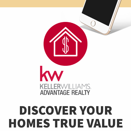
DISCOVER YOUR
HOMES TRUE VALUE