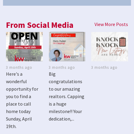
From Social Media
View More Posts
3 months ago
3 months ago
3 months ago
Here's a
Big
wonderful
congratulations
opportunity for
to our amazing
you to find a
realtors. Capping
place to call
is a huge
home today
milestone!! Your
Sunday, April
dedication,...
19th.