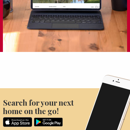
Search for your next
home on the go!