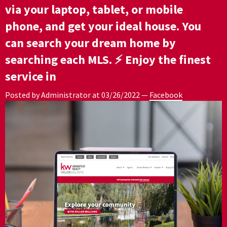
via your laptop, tablet, or mobile
phone, and get your ideal house. You
can search your dream home by
searching each MLS. ⚡ Enjoy the finest
service in
Posted by Administrator at
03/26/2022
—
Facebook