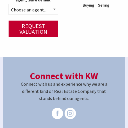
agent, leave default.
Buying
Selling
REQUEST
VALUATION
Connect with KW
Connect with us and experience why we are a
different kind of Real Estate Company that
stands behind our agents.