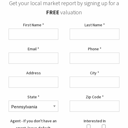
Get your local market report by signing up for a
FREE
valuation
First Name
*
Last Name
*
Email
*
Phone
*
Address
City
*
State
*
Zip Code
*
Agent - If you don't have an
Interested In