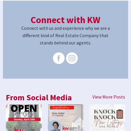
Connect with KW
Connect with us and experience why we are a
different kind of Real Estate Company that
stands behind our agents.
From Social Media
View More Posts