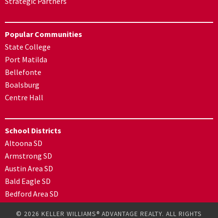
Strategic Partners
Popular Communities
State College
Port Matilda
Bellefonte
Boalsburg
Centre Hall
School Districts
Altoona SD
Armstrong SD
Austin Area SD
Bald Eagle SD
Bedford Area SD
© 2026 KELLER WILLIAMS® ADVANTAGE REALTY. ALL RIGHTS