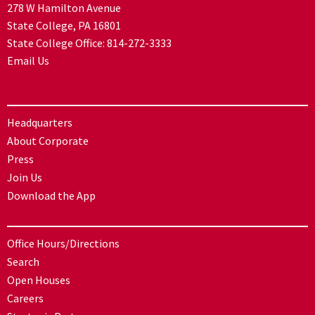
278 W Hamilton Avenue
State College, PA 16801
State College Office:
814-272-3333
Email Us
Headquarters
About Corporate
Press
Join Us
Download the App
Office Hours/Directions
Search
Open Houses
Careers