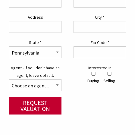
Address
City
*
State
*
Zip Code
*
Agent - If you don't have an
Interested In
agent, leave default.
Buying
Selling
REQUEST
VALUATION