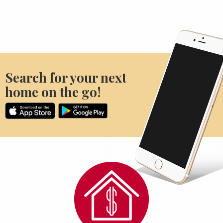
Search for your next
home on the go!