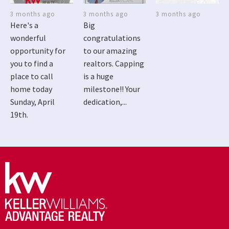
3 months ago
3 months ago
3 months ago
Here's a
Big
wonderful
congratulations
opportunity for
to our amazing
you to find a
realtors. Capping
place to call
is a huge
home today
milestone!! Your
Sunday, April
dedication,...
19th.