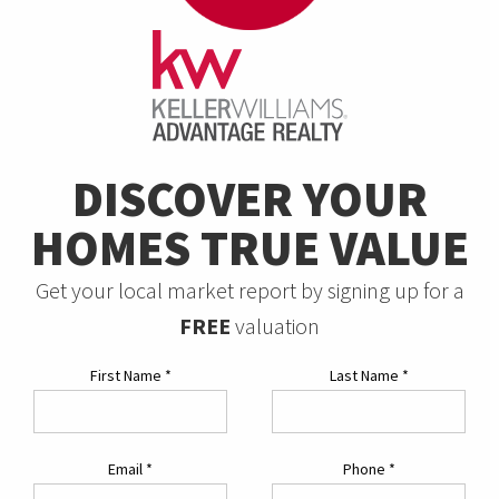
DISCOVER YOUR
HOMES TRUE VALUE
Get your local market report by signing up for a
FREE
valuation
First Name
*
Last Name
*
Email
*
Phone
*