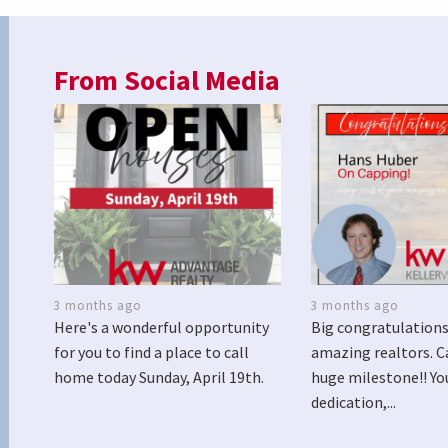
From Social Media
3 months ago
3 months ago
Here's a wonderful opportunity
Big congratulations
for you to find a place to call
amazing realtors. C
home today Sunday, April 19th.
huge milestone!! Yo
dedication,...