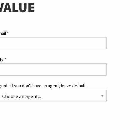
VALUE
mail
*
ity
*
ent - If you don't have an agent, leave default.