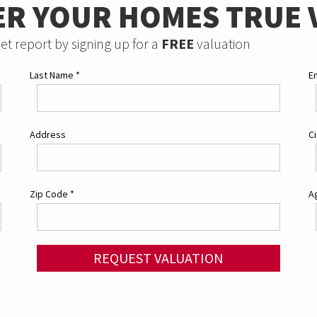
ER YOUR HOMES TRUE 
et report by signing up for a
FREE
valuation
Last Name
*
E
Address
C
Zip Code
*
Ag
REQUEST VALUATION