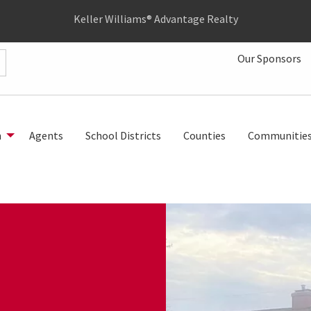
Keller Williams® Advantage Realty
Our Sponsors
h
Agents
School Districts
Counties
Communitie