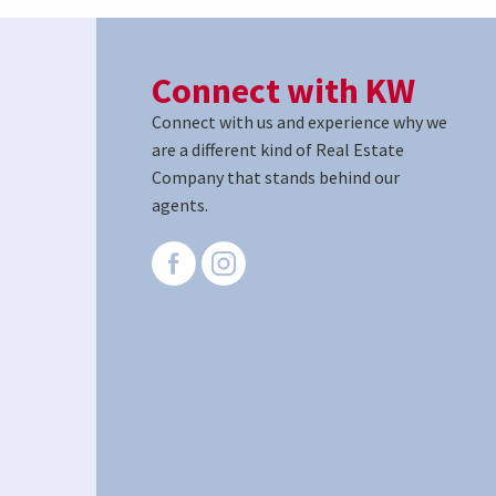
Connect with KW
Connect with us and experience why we
are a different kind of Real Estate
Company that stands behind our
agents.