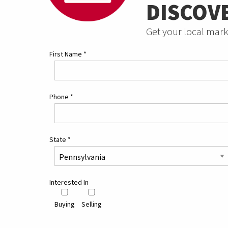
DISCOV
Get your local mark
First Name
*
Phone
*
State
*
Interested In
Buying
Selling