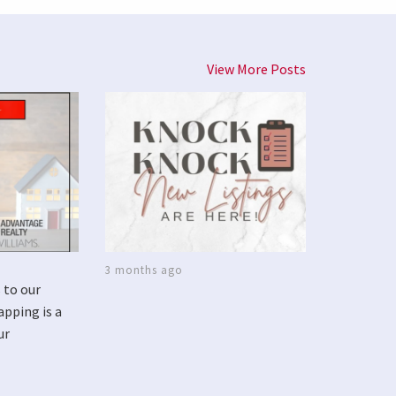
View More Posts
3 months ago
 to our
apping is a
ur