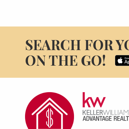
SEARCH FOR Y
ON THE GO!