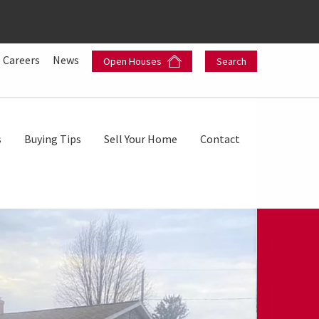
Careers
News
Open Houses
Search
s
Buying Tips
Sell Your Home
Contact