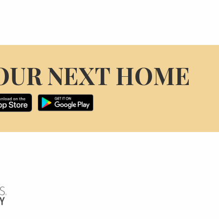
OUR NEXT HOME