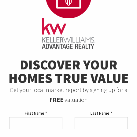
DISCOVER YOUR
HOMES TRUE VALUE
Get your local market report by signing up for a
FREE
valuation
First Name
*
Last Name
*