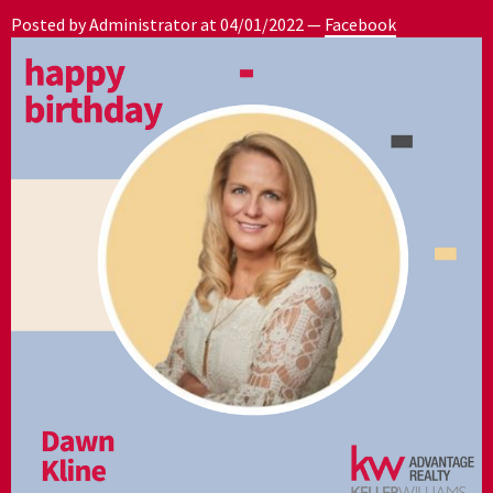
Posted by Administrator at
04/01/2022
—
Facebook