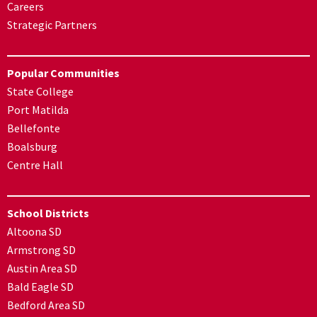
Careers
Strategic Partners
Popular Communities
State College
Port Matilda
Bellefonte
Boalsburg
Centre Hall
School Districts
Altoona SD
Armstrong SD
Austin Area SD
Bald Eagle SD
Bedford Area SD