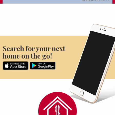
Search for your next
home on the go!