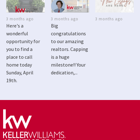
3 months ago
3 months ago
3 months ago
Here's a
Big
wonderful
congratulations
opportunity for
to our amazing
you to find a
realtors. Capping
place to call
is a huge
home today
milestone!! Your
Sunday, April
dedication,...
19th.