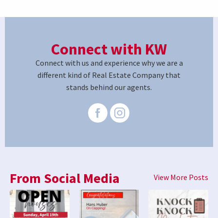
Connect with KW
Connect with us and experience why we are a
different kind of Real Estate Company that
stands behind our agents.
From Social Media
View More Posts