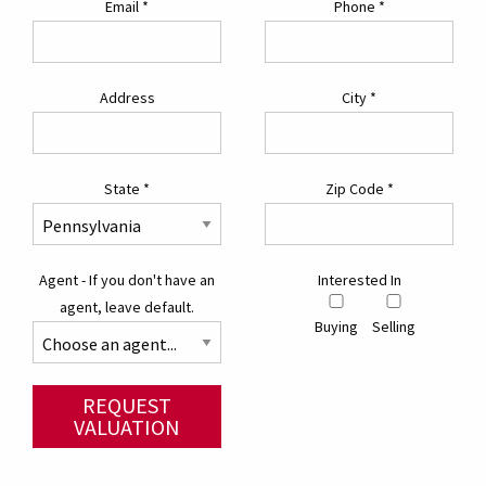
Email
*
Phone
*
Address
City
*
State
*
Zip Code
*
Agent - If you don't have an
Interested In
agent, leave default.
Buying
Selling
REQUEST
VALUATION