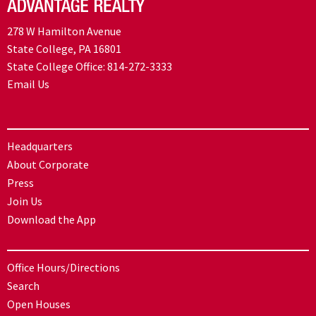
278 W Hamilton Avenue
State College, PA 16801
State College Office:
814-272-3333
Email Us
Headquarters
About Corporate
Press
Join Us
Download the App
Office Hours/Directions
Search
Open Houses