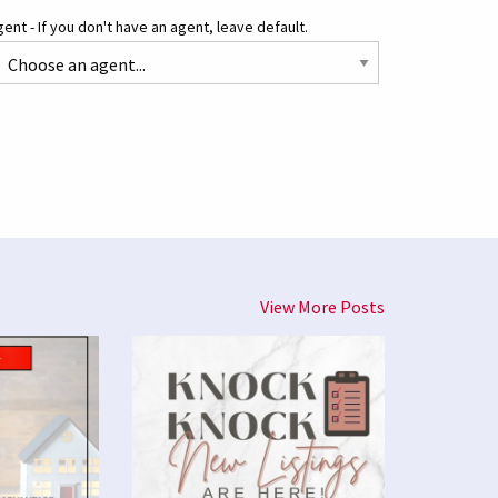
ent - If you don't have an agent, leave default.
View More Posts