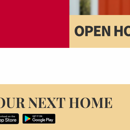
OUR NEXT HOME