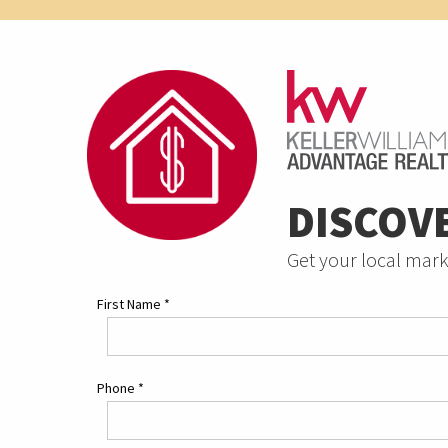
DISCOV
Get your local mark
First Name
*
Phone
*