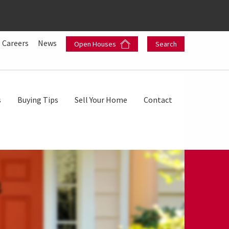
Careers
News
Open Houses
Search
s
Buying Tips
Sell Your Home
Contact