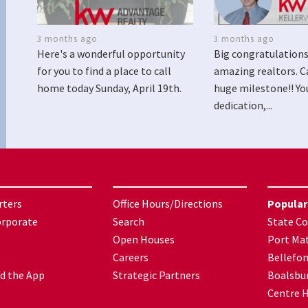
3 months ago
3 months ago
Here's a wonderful opportunity
Big congratulations
for you to find a place to call
amazing realtors. C
home today Sunday, April 19th.
huge milestone!! Yo
dedication,...
rters
Office Hours/Directions
Popular
orporate
Search
State Co
Open Houses
Port Mat
Careers
Bellefo
d the App
Strategic Partners
Boalsbu
Centre H