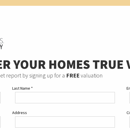
ER YOUR HOMES TRUE 
et report by signing up for a
FREE
valuation
Last Name
*
E
Address
C