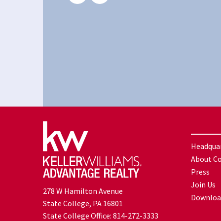
Headqua
About C
Press
Join Us
278 W Hamilton Avenue
Downloa
State College, PA 16801
State College Office:
814-272-3333