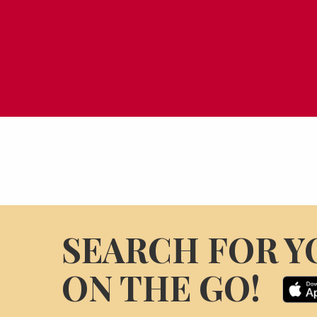
SEARCH FOR Y
ON THE GO!