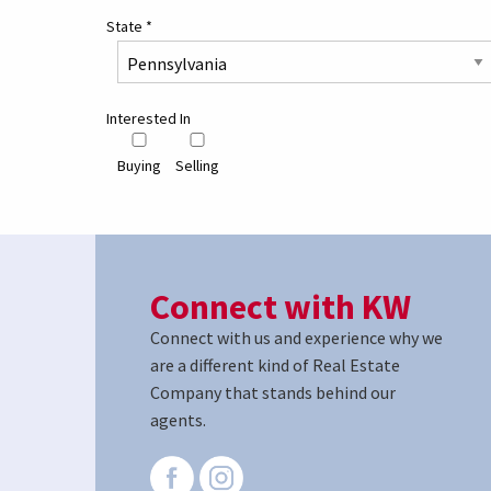
State
*
Interested In
Buying
Selling
Connect with KW
Connect with us and experience why we
are a different kind of Real Estate
Company that stands behind our
agents.