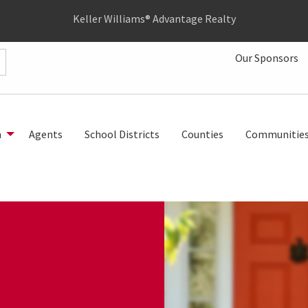
Keller Williams® Advantage Realty
Our Sponsors
h
Agents
School Districts
Counties
Communitie