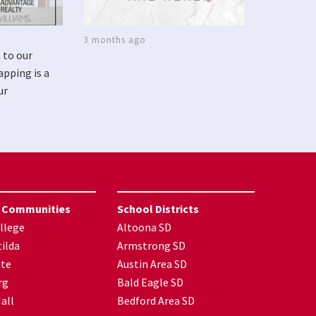
3 months ago
 to our
apping is a
ur
 Communities
School Districts
llege
Altoona SD
ilda
Armstrong SD
nte
Austin Area SD
rg
Bald Eagle SD
all
Bedford Area SD