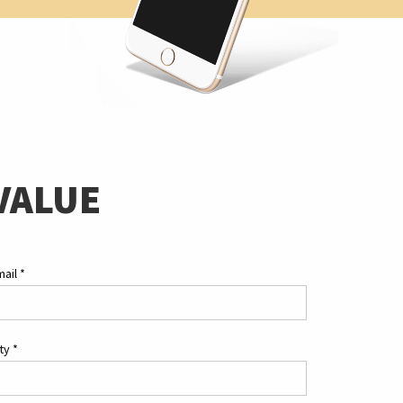
VALUE
mail
*
ity
*