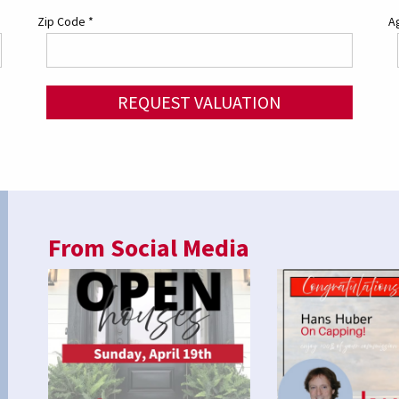
Zip Code
*
Ag
REQUEST VALUATION
From Social Media