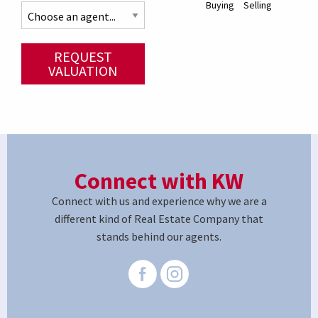
Buying
Selling
REQUEST
VALUATION
Connect with KW
Connect with us and experience why we are a
different kind of Real Estate Company that
stands behind our agents.