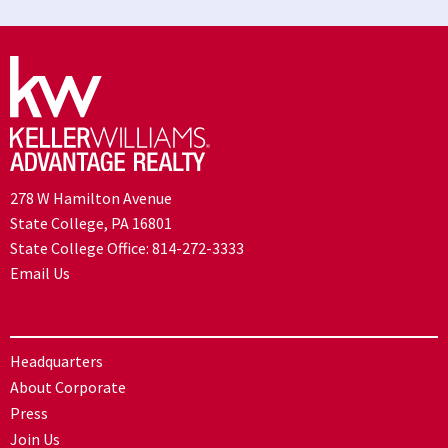
278 W Hamilton Avenue
State College, PA 16801
State College Office:
814-272-3333
Email Us
Headquarters
About Corporate
Press
Join Us