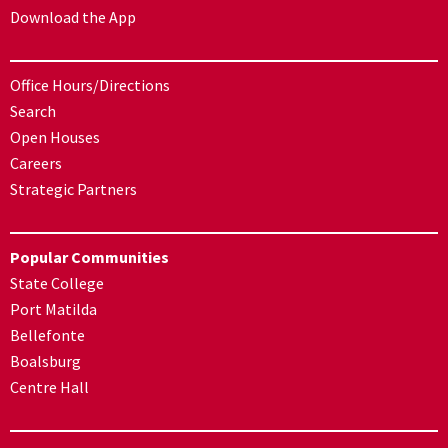
Download the App
Office Hours/Directions
Search
Open Houses
Careers
Strategic Partners
Popular Communities
State College
Port Matilda
Bellefonte
Boalsburg
Centre Hall