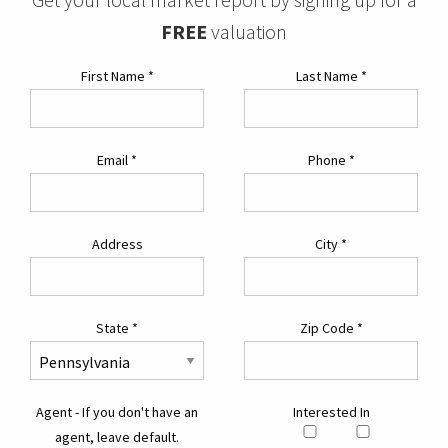
FREE
valuation
First Name
*
Last Name
*
Email
*
Phone
*
Address
City
*
State
*
Zip Code
*
Agent - If you don't have an
Interested In
agent, leave default.