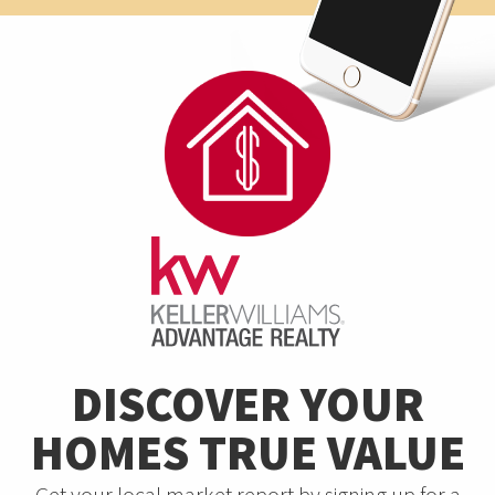
DISCOVER YOUR
HOMES TRUE VALUE
Get your local market report by signing up for a