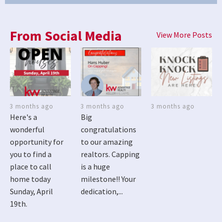
From Social Media
View More Posts
3 months ago
3 months ago
3 months ago
Here's a
Big
wonderful
congratulations
opportunity for
to our amazing
you to find a
realtors. Capping
place to call
is a huge
home today
milestone!! Your
Sunday, April
dedication,...
19th.