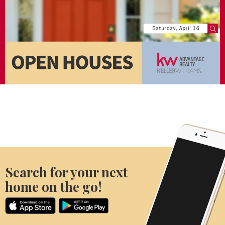
Search for your next
home on the go!