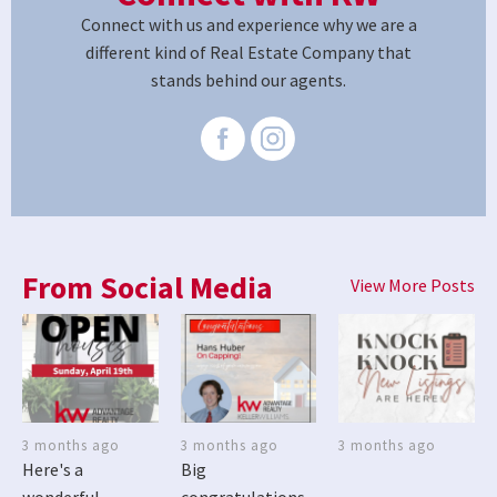
Connect with us and experience why we are a
different kind of Real Estate Company that
stands behind our agents.
From Social Media
View More Posts
3 months ago
3 months ago
3 months ago
Here's a
Big