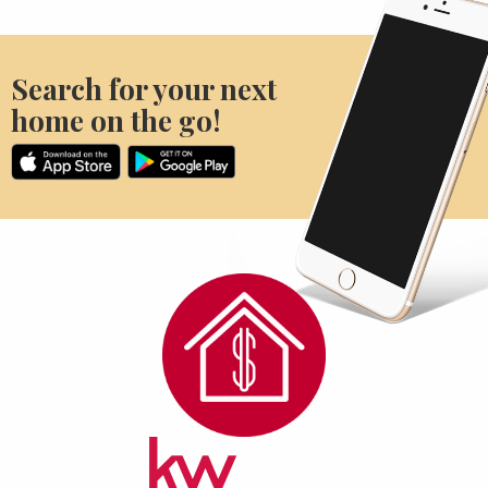
Search for your next
home on the go!