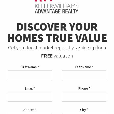
DISCOVER YOUR
HOMES TRUE VALUE
Get your local market report by signing up for a
FREE
valuation
First Name
*
Last Name
*
Email
*
Phone
*
Address
City
*