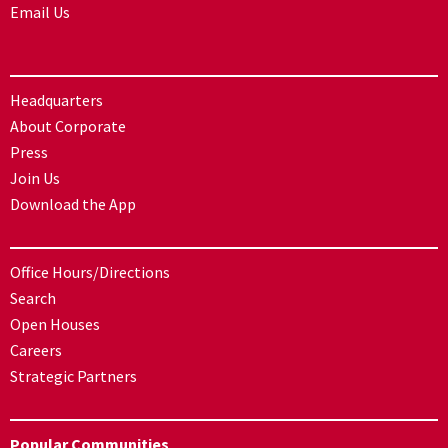
Email Us
Headquarters
About Corporate
Press
Join Us
Download the App
Office Hours/Directions
Search
Open Houses
Careers
Strategic Partners
Popular Communities