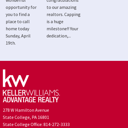
wonderful
congratulations
opportunity for
to our amazing
you to find a
realtors. Capping
place to call
is a huge
home today
milestone!! Your
Sunday, April
dedication,...
19th.
278 W Hamilton Avenue
State College, PA 16801
State College Office:
814-272-3333