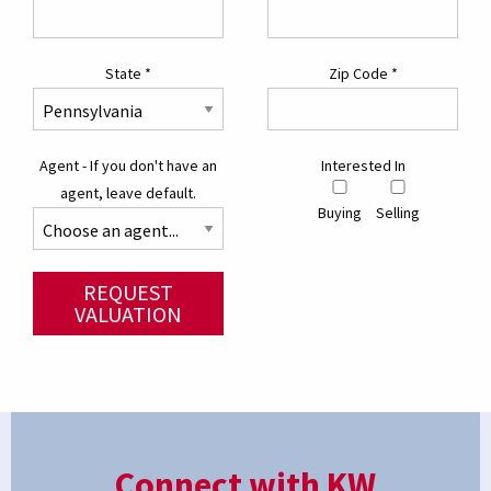
State
*
Zip Code
*
Agent - If you don't have an
Interested In
agent, leave default.
Buying
Selling
REQUEST
VALUATION
Connect with KW