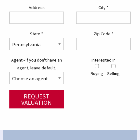
Address
City
*
State
*
Zip Code
*
Agent - If you don't have an
Interested In
agent, leave default.
Buying
Selling
REQUEST
VALUATION