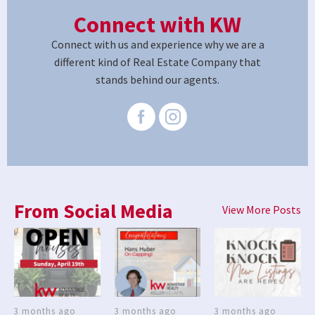
Connect with KW
Connect with us and experience why we are a
different kind of Real Estate Company that
stands behind our agents.
From Social Media
View More Posts
3 months ago
3 months ago
3 months ago