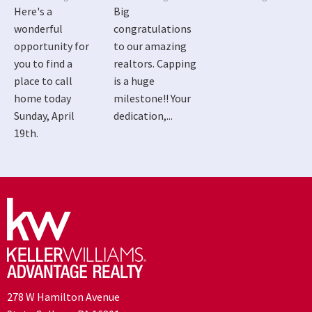
Here's a
Big
wonderful
congratulations
opportunity for
to our amazing
you to find a
realtors. Capping
place to call
is a huge
home today
milestone!! Your
Sunday, April
dedication,...
19th.
278 W Hamilton Avenue