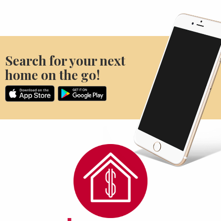
Search for your next
home on the go!