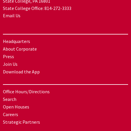
State College, PA 16801
State College Office:
814-272-3333
Email Us
Headquarters
About Corporate
Press
Join Us
Download the App
Office Hours/Directions
Search
Open Houses
Careers
Strategic Partners