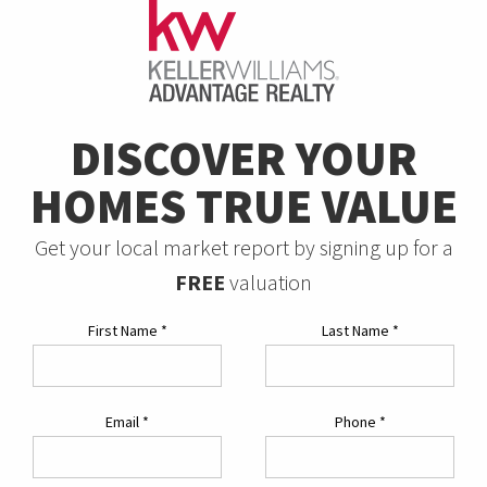
DISCOVER YOUR
HOMES TRUE VALUE
Get your local market report by signing up for a
FREE
valuation
First Name
*
Last Name
*
Email
*
Phone
*