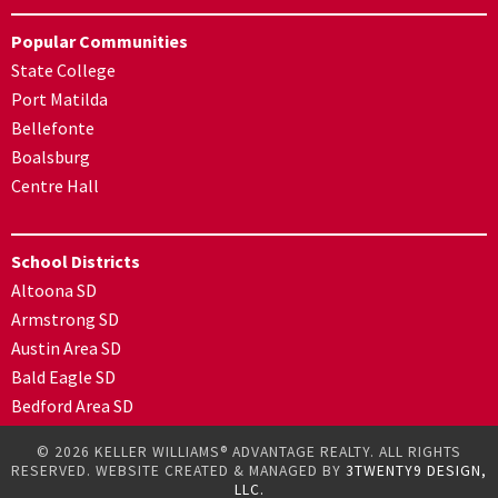
Popular Communities
State College
Port Matilda
Bellefonte
Boalsburg
Centre Hall
School Districts
Altoona SD
Armstrong SD
Austin Area SD
Bald Eagle SD
Bedford Area SD
© 2026 KELLER WILLIAMS® ADVANTAGE REALTY. ALL RIGHTS
RESERVED. WEBSITE CREATED & MANAGED BY
3TWENTY9 DESIGN,
LLC.