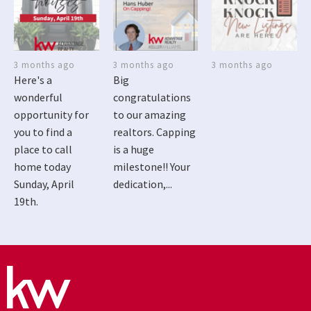
3 months ago
3 months ago
3 months ago
Here's a
Big
wonderful
congratulations
opportunity for
to our amazing
you to find a
realtors. Capping
place to call
is a huge
home today
milestone!! Your
Sunday, April
dedication,...
19th.