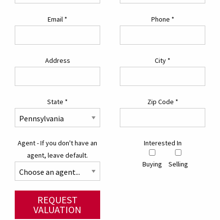
Email
*
Phone
*
Address
City
*
State
*
Zip Code
*
Agent - If you don't have an
Interested In
agent, leave default.
Buying
Selling
REQUEST
VALUATION