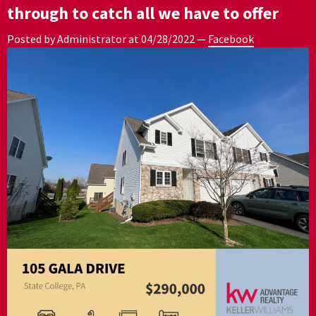
through to catch all we have to offer
Posted by Administrator at
04/28/2022
—
Facebook