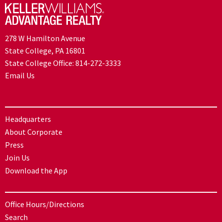
278 W Hamilton Avenue
State College, PA 16801
State College Office:
814-272-3333
Email Us
Headquarters
About Corporate
Press
Join Us
Download the App
Office Hours/Directions
Search