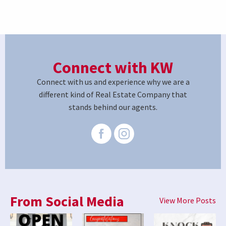
Connect with KW
Connect with us and experience why we are a
different kind of Real Estate Company that
stands behind our agents.
From Social Media
View More Posts