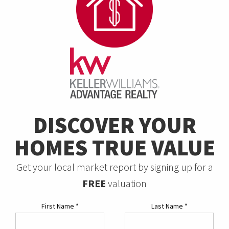
DISCOVER YOUR
HOMES TRUE VALUE
Get your local market report by signing up for a
FREE
valuation
First Name
*
Last Name
*