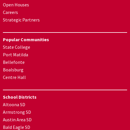
Open Houses
Careers
Strategic Partners
Popular Communities
State College
Port Matilda
Bellefonte
Boalsburg
Centre Hall
School Districts
Altoona SD
Armstrong SD
Austin Area SD
Bald Eagle SD