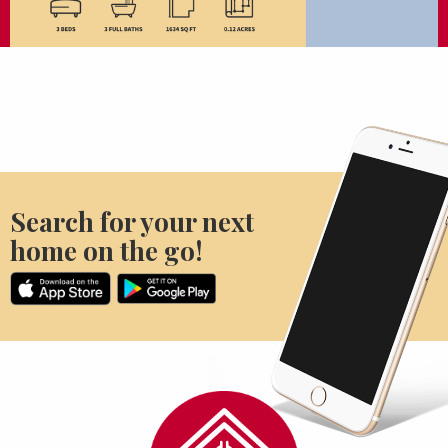
Search for your next
home on the go!