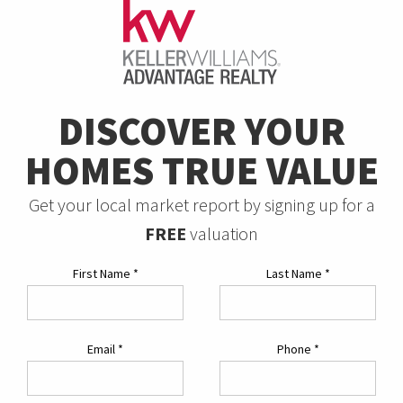
DISCOVER YOUR
HOMES TRUE VALUE
Get your local market report by signing up for a
FREE
valuation
First Name
*
Last Name
*
Email
*
Phone
*