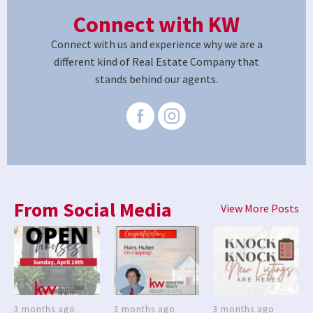
Connect with KW
Connect with us and experience why we are a
different kind of Real Estate Company that
stands behind our agents.
From Social Media
View More Posts
3 months ago
3 months ago
3 months ago