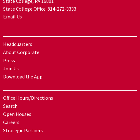
State College, PA 16801
State College Office:
814-272-3333
Email Us
Headquarters
About Corporate
Press
Join Us
Download the App
Office Hours/Directions
Search
Open Houses
Careers
Strategic Partners