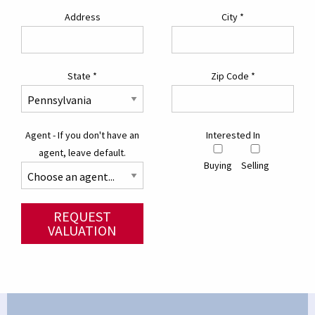
Address
City
*
State
*
Zip Code
*
Agent - If you don't have an
Interested In
agent, leave default.
Buying
Selling
REQUEST
VALUATION