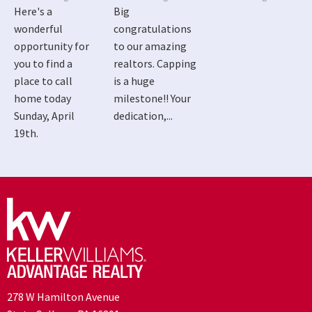
Here's a
Big
wonderful
congratulations
opportunity for
to our amazing
you to find a
realtors. Capping
place to call
is a huge
home today
milestone!! Your
Sunday, April
dedication,...
19th.
278 W Hamilton Avenue