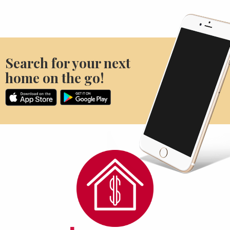
Search for your next
home on the go!