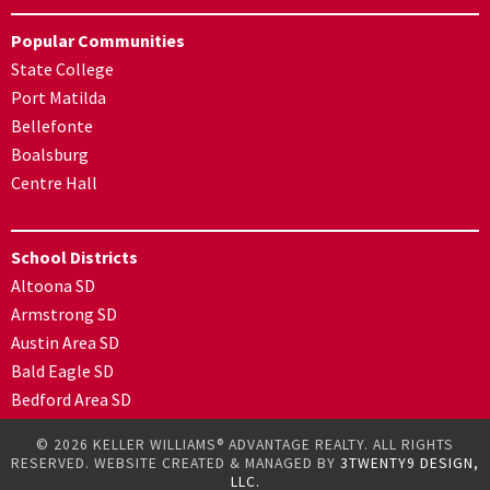
Popular Communities
State College
Port Matilda
Bellefonte
Boalsburg
Centre Hall
School Districts
Altoona SD
Armstrong SD
Austin Area SD
Bald Eagle SD
Bedford Area SD
© 2026 KELLER WILLIAMS® ADVANTAGE REALTY. ALL RIGHTS
RESERVED. WEBSITE CREATED & MANAGED BY
3TWENTY9 DESIGN,
LLC.