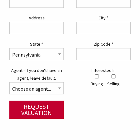
Address
City
*
State
*
Zip Code
*
Agent - If you don't have an
Interested In
agent, leave default.
Buying
Selling
REQUEST
VALUATION