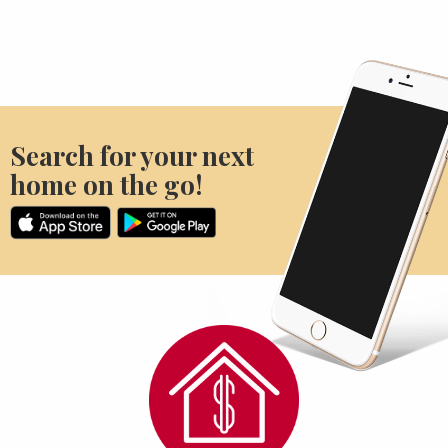
Search for your next
home on the go!