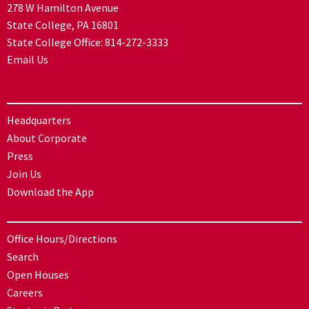
278 W Hamilton Avenue
State College, PA 16801
State College Office:
814-272-3333
Email Us
Headquarters
About Corporate
Press
Join Us
Download the App
Office Hours/Directions
Search
Open Houses
Careers