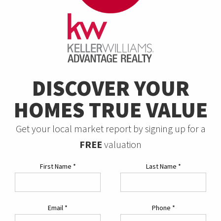
DISCOVER YOUR
HOMES TRUE VALUE
Get your local market report by signing up for a
FREE
valuation
First Name
*
Last Name
*
Email
*
Phone
*