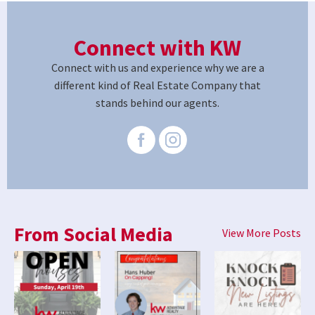
Connect with KW
Connect with us and experience why we are a
different kind of Real Estate Company that
stands behind our agents.
From Social Media
View More Posts