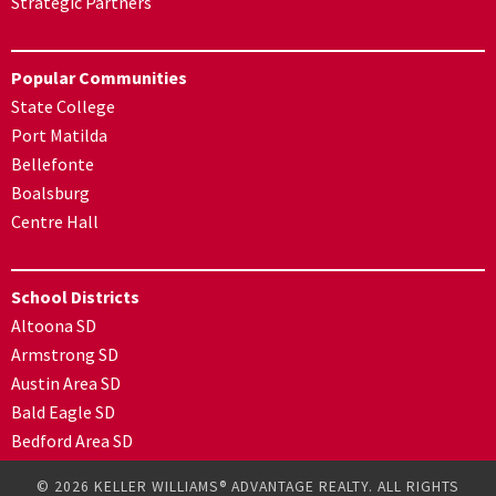
Strategic Partners
Popular Communities
State College
Port Matilda
Bellefonte
Boalsburg
Centre Hall
School Districts
Altoona SD
Armstrong SD
Austin Area SD
Bald Eagle SD
Bedford Area SD
© 2026 KELLER WILLIAMS® ADVANTAGE REALTY. ALL RIGHTS