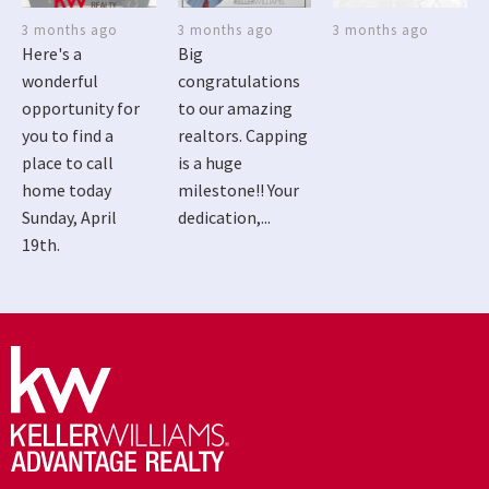
3 months ago
3 months ago
3 months ago
Here's a
Big
wonderful
congratulations
opportunity for
to our amazing
you to find a
realtors. Capping
place to call
is a huge
home today
milestone!! Your
Sunday, April
dedication,...
19th.