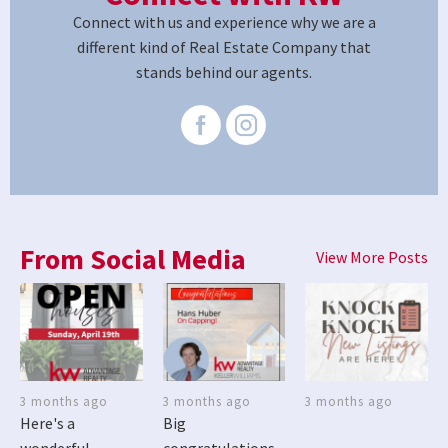
Connect with us and experience why we are a
different kind of Real Estate Company that
stands behind our agents.
From Social Media
View More Posts
3 months ago
3 months ago
3 months ago
Here's a
Big