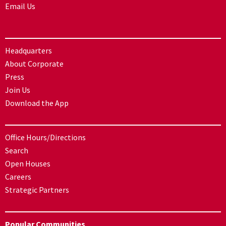
Email Us
Headquarters
About Corporate
Press
Join Us
Download the App
Office Hours/Directions
Search
Open Houses
Careers
Strategic Partners
Popular Communities