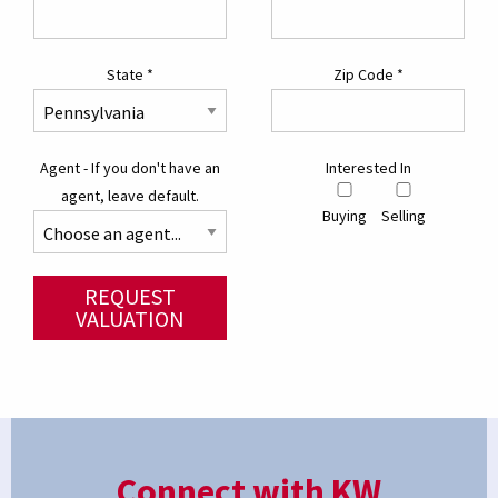
State
*
Zip Code
*
Agent - If you don't have an
Interested In
agent, leave default.
Buying
Selling
REQUEST
VALUATION
Connect with KW