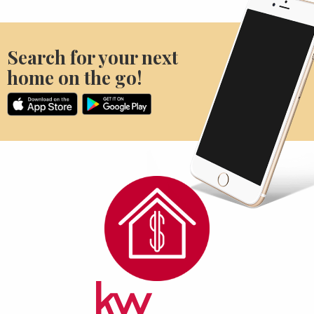
Search for your next
home on the go!