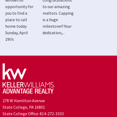
wonderful
congratulations
opportunity for
to our amazing
you to find a
realtors. Capping
place to call
is a huge
home today
milestone!! Your
Sunday, April
dedication,...
19th.
278 W Hamilton Avenue
State College, PA 16801
State College Office:
814-272-3333