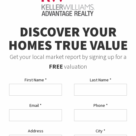
DISCOVER YOUR
HOMES TRUE VALUE
Get your local market report by signing up for a
FREE
valuation
First Name
*
Last Name
*
Email
*
Phone
*
Address
City
*