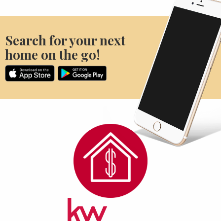
Search for your next
home on the go!