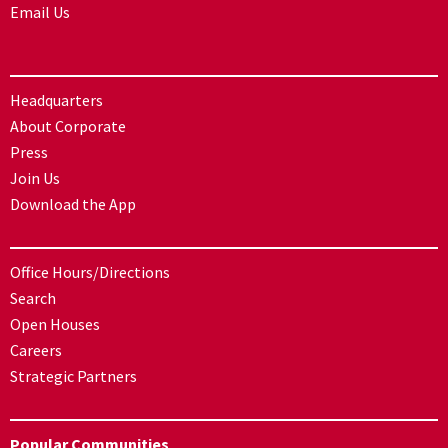
Email Us
Headquarters
About Corporate
Press
Join Us
Download the App
Office Hours/Directions
Search
Open Houses
Careers
Strategic Partners
Popular Communities