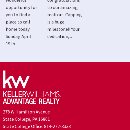
wonderful
congratulations
opportunity for
to our amazing
you to find a
realtors. Capping
place to call
is a huge
home today
milestone!! Your
Sunday, April
dedication,...
19th.
278 W Hamilton Avenue
State College, PA 16801
State College Office:
814-272-3333