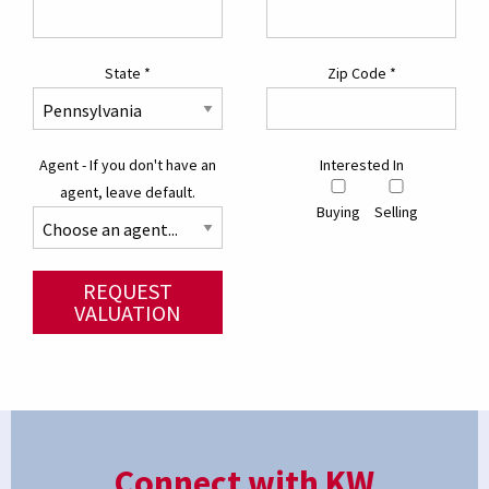
State
*
Zip Code
*
Agent - If you don't have an
Interested In
agent, leave default.
Buying
Selling
REQUEST
VALUATION
Connect with KW