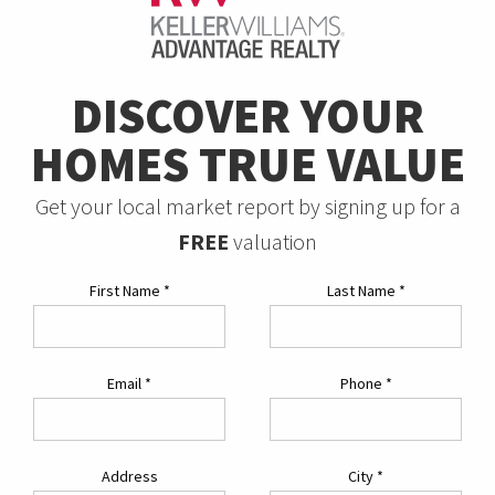
DISCOVER YOUR
HOMES TRUE VALUE
Get your local market report by signing up for a
FREE
valuation
First Name
*
Last Name
*
Email
*
Phone
*
Address
City
*