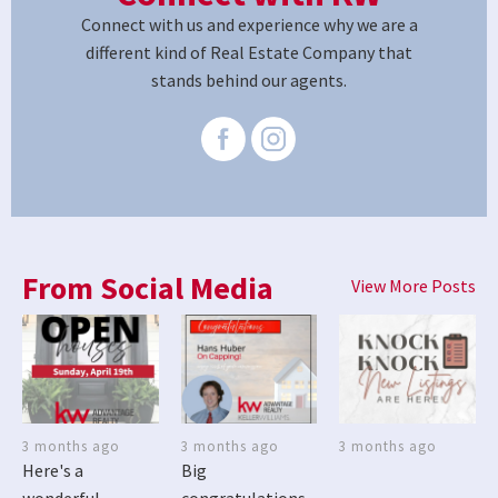
Connect with us and experience why we are a
different kind of Real Estate Company that
stands behind our agents.
From Social Media
View More Posts
3 months ago
3 months ago
3 months ago
Here's a
Big