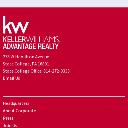
278 W Hamilton Avenue
State College, PA 16801
State College Office:
814-272-3333
Email Us
Headquarters
About Corporate
Press
Join Us