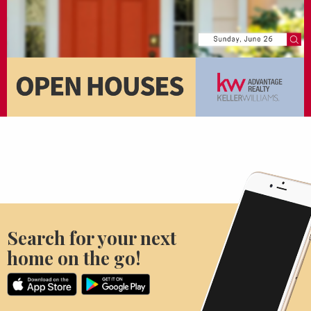
Search for your next
home on the go!