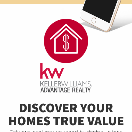
DISCOVER YOUR
HOMES TRUE VALUE
Get your local market report by signing up for a