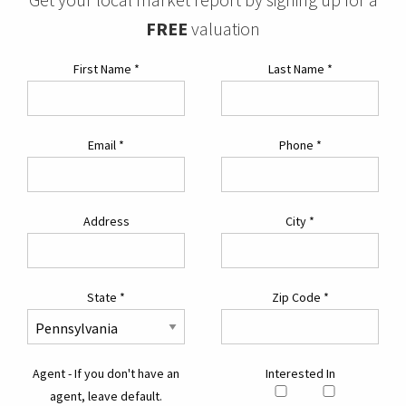
FREE
valuation
First Name
*
Last Name
*
Email
*
Phone
*
Address
City
*
State
*
Zip Code
*
Agent - If you don't have an
Interested In
agent, leave default.