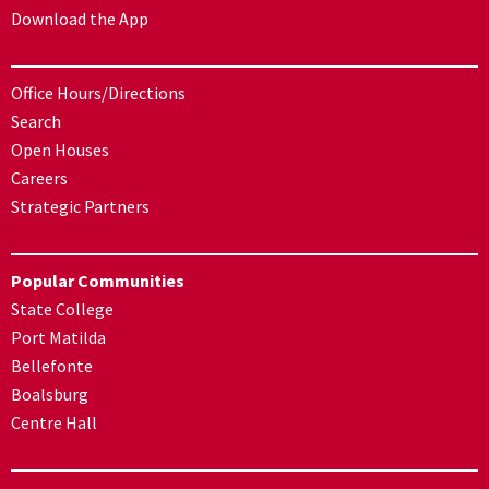
Download the App
Office Hours/Directions
Search
Open Houses
Careers
Strategic Partners
Popular Communities
State College
Port Matilda
Bellefonte
Boalsburg
Centre Hall