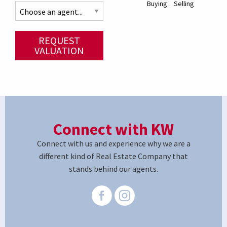
Buying
Selling
REQUEST
VALUATION
Connect with KW
Connect with us and experience why we are a
different kind of Real Estate Company that
stands behind our agents.