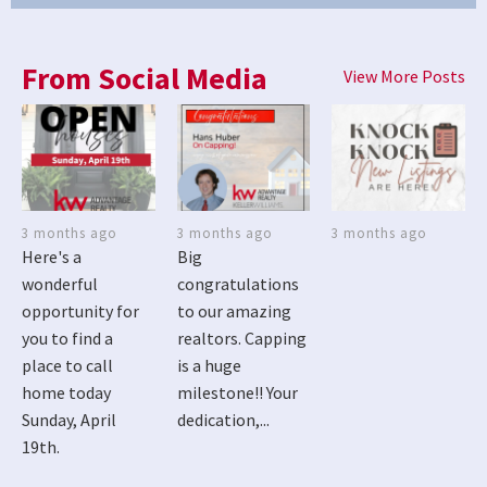
From Social Media
View More Posts
3 months ago
3 months ago
3 months ago
Here's a
Big
wonderful
congratulations
opportunity for
to our amazing
you to find a
realtors. Capping
place to call
is a huge
home today
milestone!! Your
Sunday, April
dedication,...
19th.