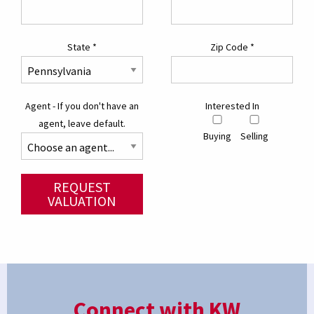
State
*
Zip Code
*
Agent - If you don't have an
Interested In
agent, leave default.
Buying
Selling
REQUEST
VALUATION
Connect with KW