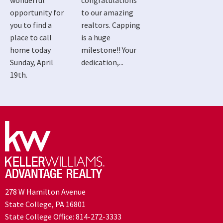
wonderful
congratulations
opportunity for
to our amazing
you to find a
realtors. Capping
place to call
is a huge
home today
milestone!! Your
Sunday, April
dedication,...
19th.
278 W Hamilton Avenue
State College, PA 16801
State College Office:
814-272-3333