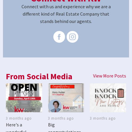
Connect with us and experience why we are a
different kind of Real Estate Company that
stands behind our agents.
From Social Media
View More Posts
3 months ago
3 months ago
3 months ago
Here's a
Big