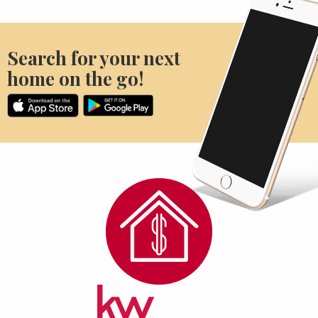
Search for your next
home on the go!