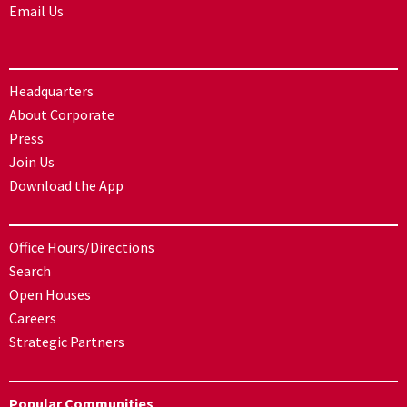
Email Us
Headquarters
About Corporate
Press
Join Us
Download the App
Office Hours/Directions
Search
Open Houses
Careers
Strategic Partners
Popular Communities