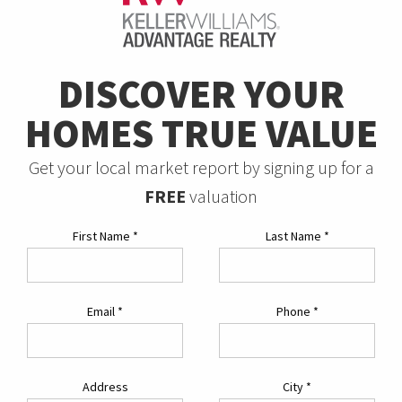
DISCOVER YOUR
HOMES TRUE VALUE
Get your local market report by signing up for a
FREE
valuation
First Name
*
Last Name
*
Email
*
Phone
*
Address
City
*