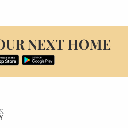
OUR NEXT HOME