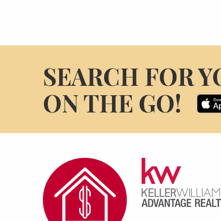
SEARCH FOR Y
ON THE GO!