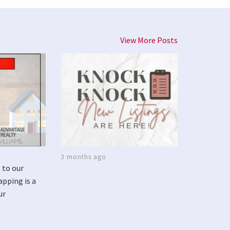
View More Posts
3 months ago
 to our
apping is a
ur