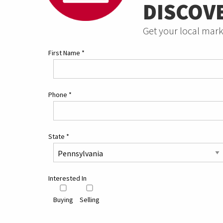
DISCOV
Get your local mark
First Name
*
Phone
*
State
*
Interested In
Buying
Selling