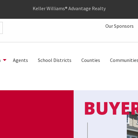
Keller Williams® Advantage Realty
Our Sponsors
h
Agents
School Districts
Counties
Communitie