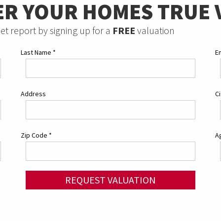
ER YOUR HOMES TRUE 
et report by signing up for a
FREE
valuation
Last Name
*
E
Address
C
Zip Code
*
Ag
REQUEST VALUATION