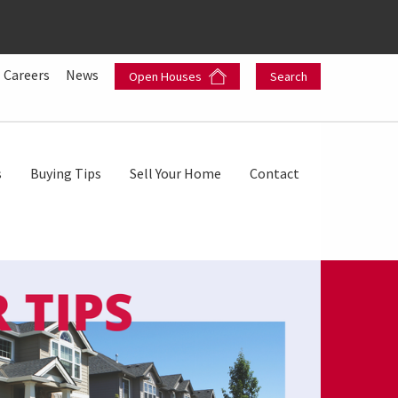
Careers
News
Open Houses
Search
s
Buying Tips
Sell Your Home
Contact