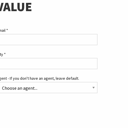
VALUE
mail
*
ity
*
ent - If you don't have an agent, leave default.