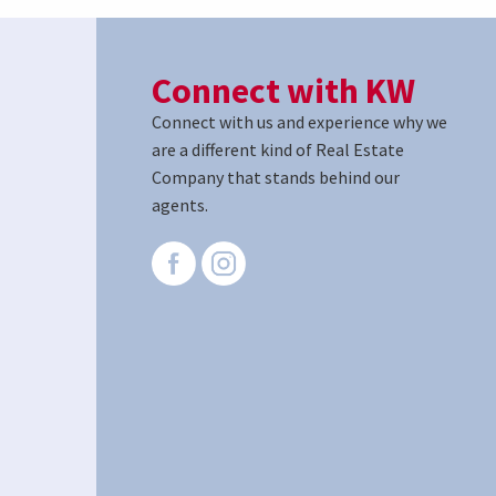
Connect with KW
Connect with us and experience why we
are a different kind of Real Estate
Company that stands behind our
agents.