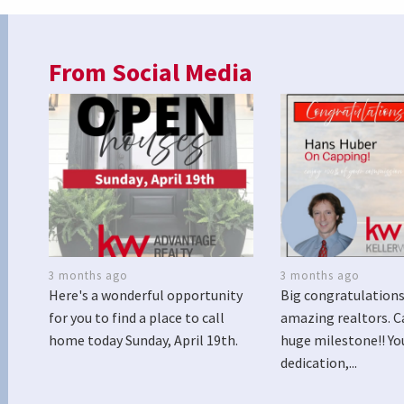
From Social Media
3 months ago
3 months ago
Here's a wonderful opportunity
Big congratulations
for you to find a place to call
amazing realtors. C
home today Sunday, April 19th.
huge milestone!! Yo
dedication,...