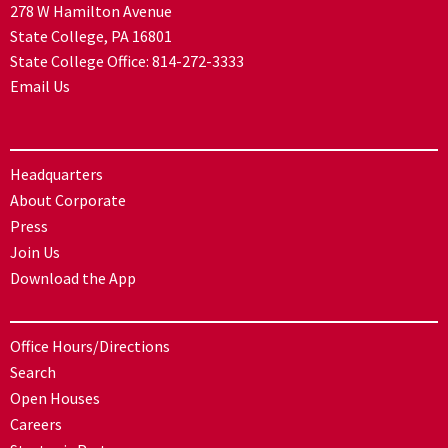
278 W Hamilton Avenue
State College, PA 16801
State College Office:
814-272-3333
Email Us
Headquarters
About Corporate
Press
Join Us
Download the App
Office Hours/Directions
Search
Open Houses
Careers