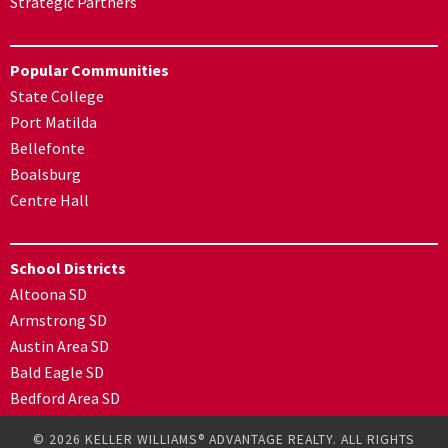
Strategic Partners
Popular Communities
State College
Port Matilda
Bellefonte
Boalsburg
Centre Hall
School Districts
Altoona SD
Armstrong SD
Austin Area SD
Bald Eagle SD
Bedford Area SD
© 2026 KELLER WILLIAMS® ADVANTAGE REALTY. ALL RIGHTS