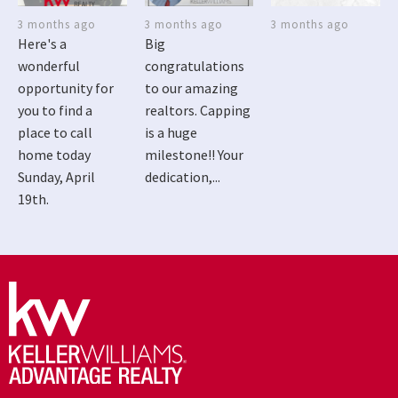
3 months ago
3 months ago
3 months ago
Here's a
Big
wonderful
congratulations
opportunity for
to our amazing
you to find a
realtors. Capping
place to call
is a huge
home today
milestone!! Your
Sunday, April
dedication,...
19th.