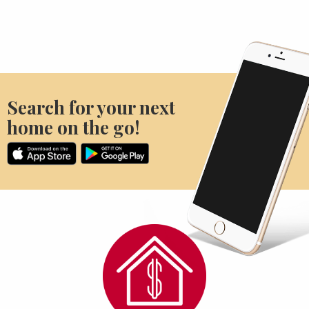
Search for your next
home on the go!