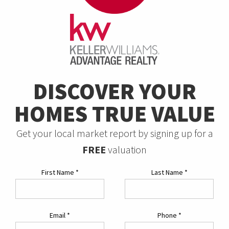
DISCOVER YOUR
HOMES TRUE VALUE
Get your local market report by signing up for a
FREE
valuation
First Name
*
Last Name
*
Email
*
Phone
*