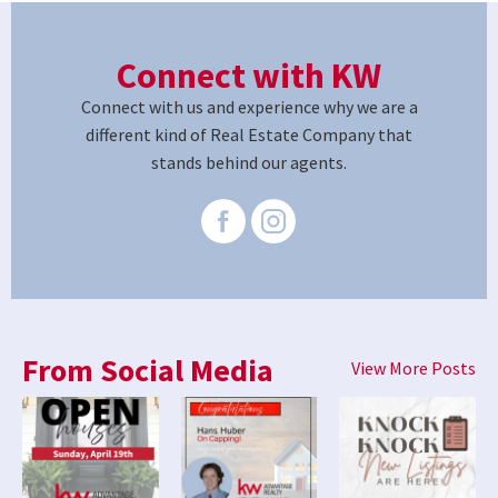
Connect with KW
Connect with us and experience why we are a
different kind of Real Estate Company that
stands behind our agents.
From Social Media
View More Posts