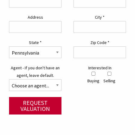
Address
City
*
State
*
Zip Code
*
Agent - If you don't have an
Interested In
agent, leave default.
Buying
Selling
REQUEST
VALUATION