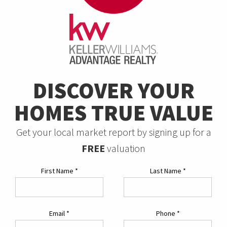
DISCOVER YOUR
HOMES TRUE VALUE
Get your local market report by signing up for a
FREE
valuation
First Name
*
Last Name
*
Email
*
Phone
*