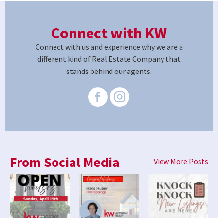
Connect with KW
Connect with us and experience why we are a
different kind of Real Estate Company that
stands behind our agents.
From Social Media
View More Posts