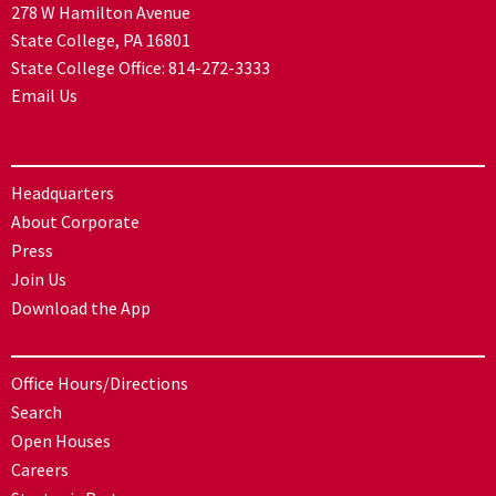
278 W Hamilton Avenue
State College, PA 16801
State College Office:
814-272-3333
Email Us
Headquarters
About Corporate
Press
Join Us
Download the App
Office Hours/Directions
Search
Open Houses
Careers