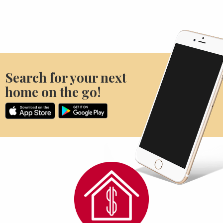
Search for your next
home on the go!