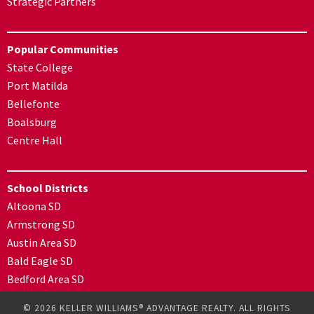
Strategic Partners
Popular Communities
State College
Port Matilda
Bellefonte
Boalsburg
Centre Hall
School Districts
Altoona SD
Armstrong SD
Austin Area SD
Bald Eagle SD
Bedford Area SD
© 2026 KELLER WILLIAMS® ADVANTAGE REALTY. ALL RIGHTS