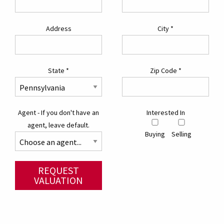
Address
City
*
State
*
Zip Code
*
Agent - If you don't have an
Interested In
agent, leave default.
Buying
Selling
REQUEST
VALUATION