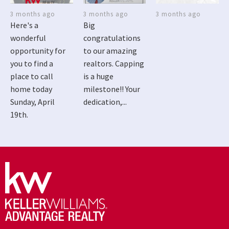
3 months ago
3 months ago
3 months ago
Here's a
Big
wonderful
congratulations
opportunity for
to our amazing
you to find a
realtors. Capping
place to call
is a huge
home today
milestone!! Your
Sunday, April
dedication,...
19th.