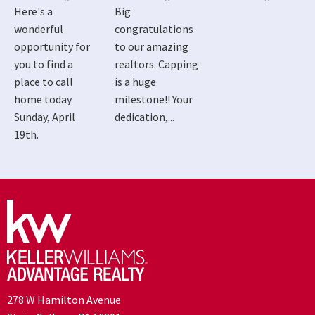
Here's a
Big
wonderful
congratulations
opportunity for
to our amazing
you to find a
realtors. Capping
place to call
is a huge
home today
milestone!! Your
Sunday, April
dedication,...
19th.
278 W Hamilton Avenue