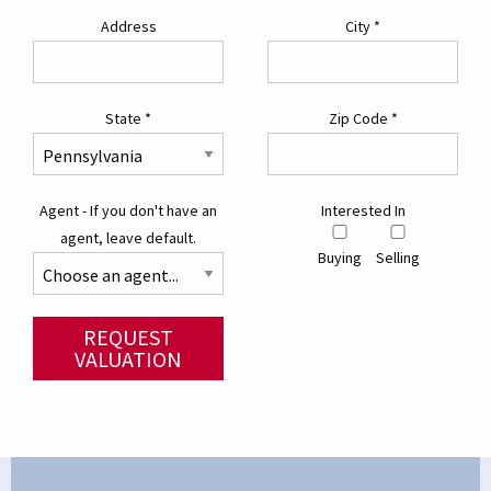
Address
City
*
State
*
Zip Code
*
Agent - If you don't have an
Interested In
agent, leave default.
Buying
Selling
REQUEST
VALUATION