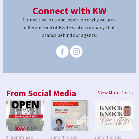
Connect with KW
Connect with us and experience why we are a
different kind of Real Estate Company that
stands behind our agents.
From Social Media
View More Posts
3 months ago
3 months ago
3 months ago