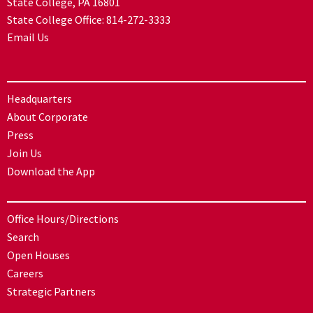
State College, PA 16801
State College Office:
814-272-3333
Email Us
Headquarters
About Corporate
Press
Join Us
Download the App
Office Hours/Directions
Search
Open Houses
Careers
Strategic Partners