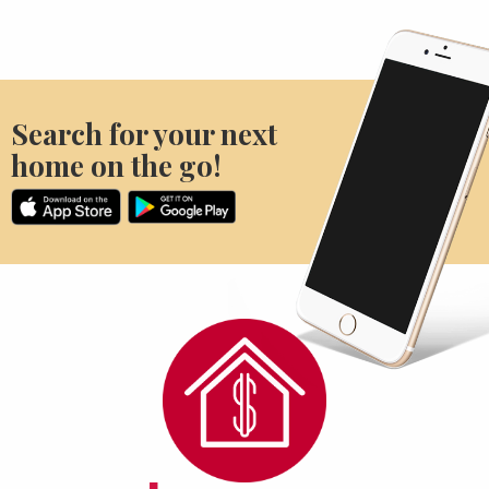
Search for your next
home on the go!