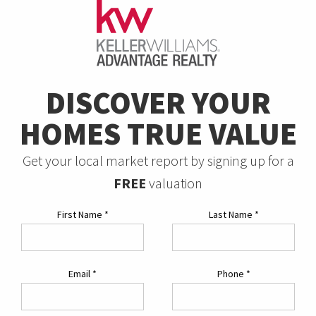
DISCOVER YOUR
HOMES TRUE VALUE
Get your local market report by signing up for a
FREE
valuation
First Name
*
Last Name
*
Email
*
Phone
*