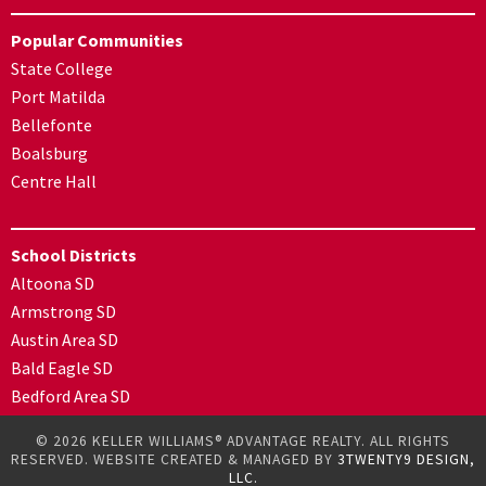
Popular Communities
State College
Port Matilda
Bellefonte
Boalsburg
Centre Hall
School Districts
Altoona SD
Armstrong SD
Austin Area SD
Bald Eagle SD
Bedford Area SD
© 2026 KELLER WILLIAMS® ADVANTAGE REALTY. ALL RIGHTS
RESERVED. WEBSITE CREATED & MANAGED BY
3TWENTY9 DESIGN,
LLC.