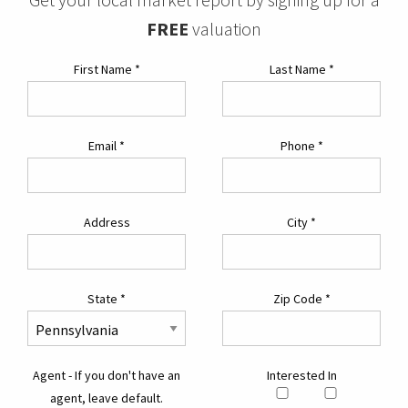
FREE
valuation
First Name
*
Last Name
*
Email
*
Phone
*
Address
City
*
State
*
Zip Code
*
Agent - If you don't have an
Interested In
agent, leave default.