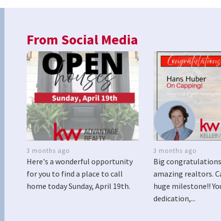
From Social Media
3 months ago
3 months ago
Here's a wonderful opportunity
Big congratulations
for you to find a place to call
amazing realtors. C
home today Sunday, April 19th.
huge milestone!! Yo
dedication,...