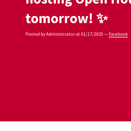
tomorrow! ✨
Posted by Administrator at
01/17/2025
—
Facebook