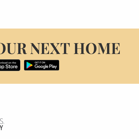
OUR NEXT HOME