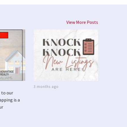
View More Posts
3 months ago
 to our
apping is a
ur