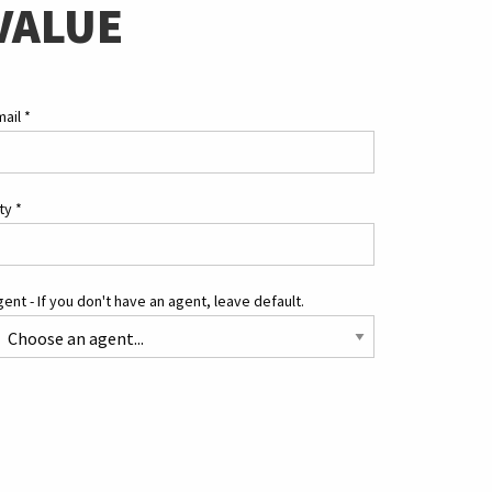
VALUE
mail
*
ity
*
ent - If you don't have an agent, leave default.