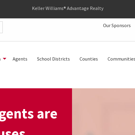
Keller Williams® Advantage Realty
Our Sponsors
h
Agents
School Districts
Counties
Communitie
gents are
uses