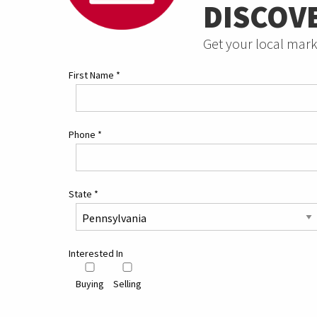
DISCOV
Get your local mark
First Name
*
Phone
*
State
*
Interested In
Buying
Selling