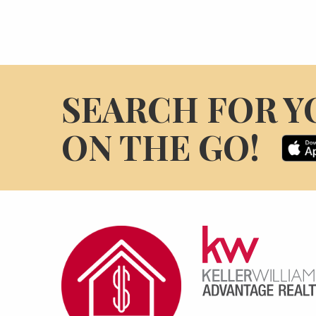
SEARCH FOR Y
ON THE GO!