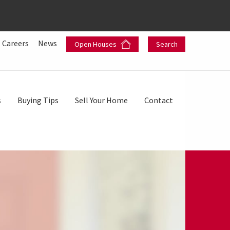
Careers
News
Open Houses
Search
s
Buying Tips
Sell Your Home
Contact