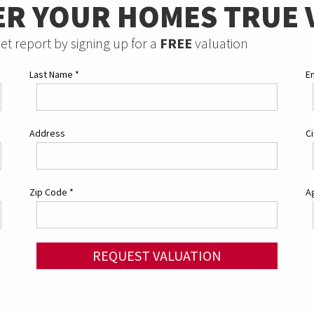
ER YOUR HOMES TRUE 
et report by signing up for a
FREE
valuation
Last Name
*
E
Address
C
Zip Code
*
Ag
REQUEST VALUATION