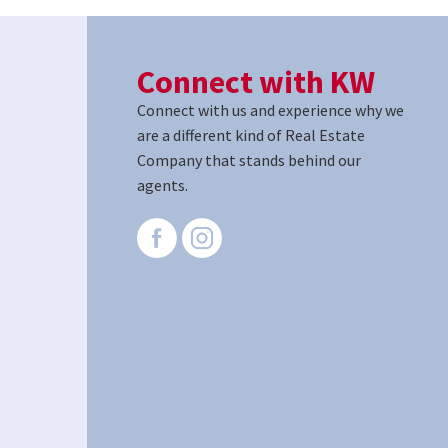
Connect with KW
Connect with us and experience why we
are a different kind of Real Estate
Company that stands behind our
agents.