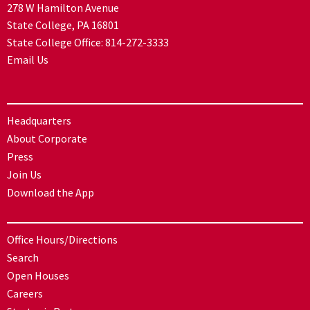
278 W Hamilton Avenue
State College, PA 16801
State College Office:
814-272-3333
Email Us
Headquarters
About Corporate
Press
Join Us
Download the App
Office Hours/Directions
Search
Open Houses
Careers