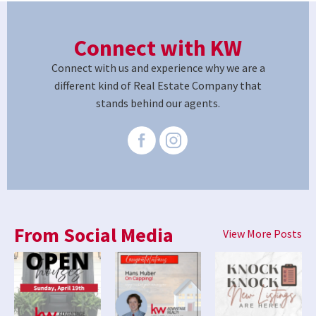
Connect with KW
Connect with us and experience why we are a
different kind of Real Estate Company that
stands behind our agents.
From Social Media
View More Posts