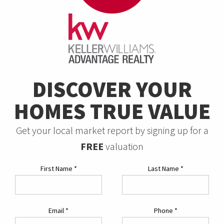
DISCOVER YOUR
HOMES TRUE VALUE
Get your local market report by signing up for a
FREE
valuation
First Name
*
Last Name
*
Email
*
Phone
*