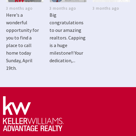
3 months ago
3 months ago
3 months ago
Here's a
Big
wonderful
congratulations
opportunity for
to our amazing
you to find a
realtors. Capping
place to call
is a huge
home today
milestone!! Your
Sunday, April
dedication,...
19th.