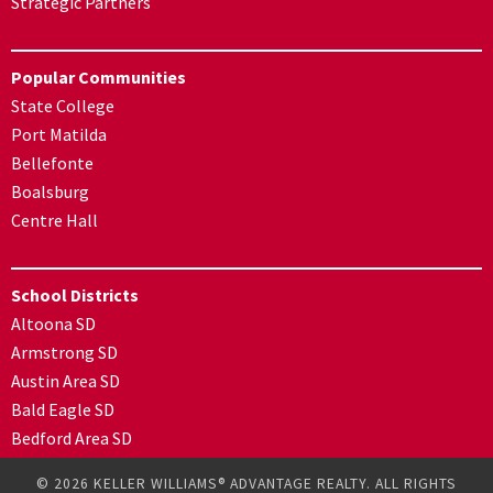
Strategic Partners
Popular Communities
State College
Port Matilda
Bellefonte
Boalsburg
Centre Hall
School Districts
Altoona SD
Armstrong SD
Austin Area SD
Bald Eagle SD
Bedford Area SD
© 2026 KELLER WILLIAMS® ADVANTAGE REALTY. ALL RIGHTS