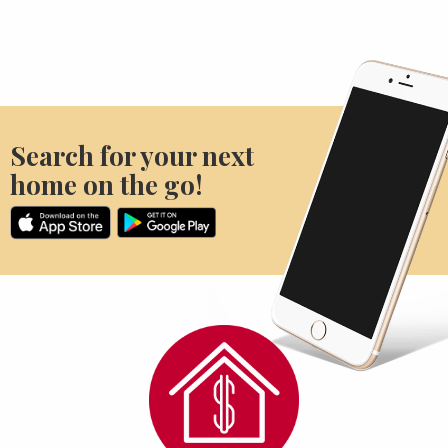
Search for your next
home on the go!