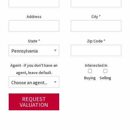
Address
City
*
State
*
Zip Code
*
Agent - If you don't have an
Interested In
agent, leave default.
Buying
Selling
REQUEST
VALUATION