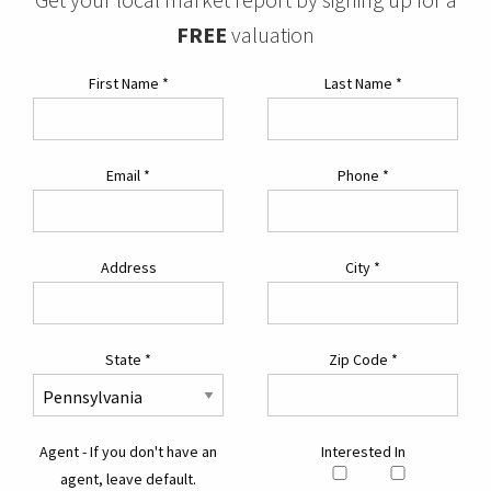
FREE
valuation
First Name
*
Last Name
*
Email
*
Phone
*
Address
City
*
State
*
Zip Code
*
Agent - If you don't have an
Interested In
agent, leave default.