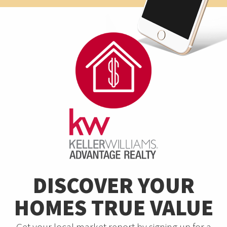
DISCOVER YOUR
HOMES TRUE VALUE
Get your local market report by signing up for a