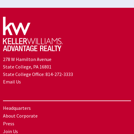
278 W Hamilton Avenue
State College, PA 16801
State College Office:
814-272-3333
Email Us
Headquarters
About Corporate
Press
Join Us