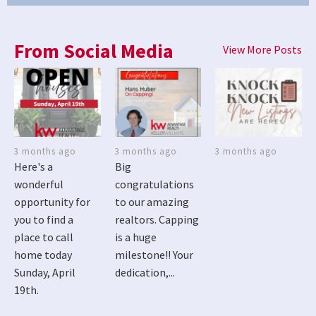
From Social Media
View More Posts
3 months ago
3 months ago
3 months ago
Here's a
Big
wonderful
congratulations
opportunity for
to our amazing
you to find a
realtors. Capping
place to call
is a huge
home today
milestone!! Your
Sunday, April
dedication,...
19th.