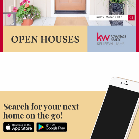
Search for your next
home on the go!