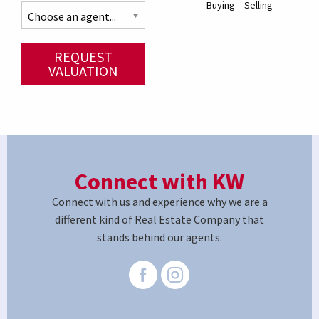
Buying
Selling
REQUEST
VALUATION
Connect with KW
Connect with us and experience why we are a
different kind of Real Estate Company that
stands behind our agents.