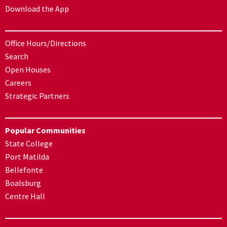
Download the App
Office Hours/Directions
Search
Open Houses
Careers
Strategic Partners
Popular Communities
State College
Port Matilda
Bellefonte
Boalsburg
Centre Hall