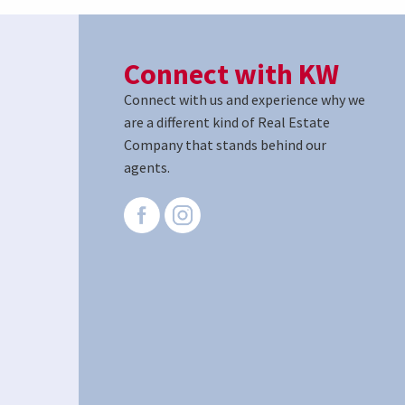
Connect with KW
Connect with us and experience why we
are a different kind of Real Estate
Company that stands behind our
agents.