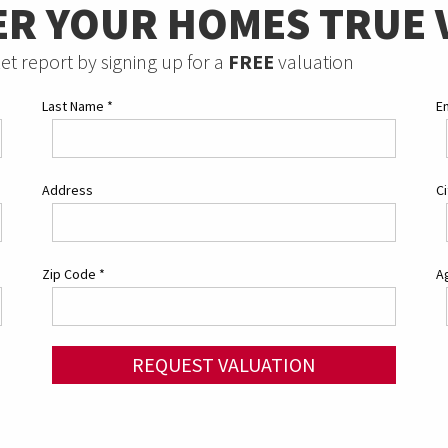
ER YOUR HOMES TRUE 
et report by signing up for a
FREE
valuation
Last Name
*
E
Address
C
Zip Code
*
Ag
REQUEST VALUATION