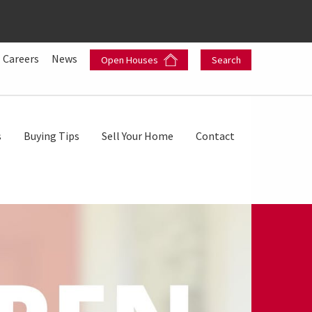
Careers
News
Open Houses
Search
s
Buying Tips
Sell Your Home
Contact