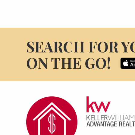
SEARCH FOR Y
ON THE GO!