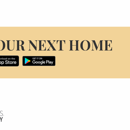
OUR NEXT HOME