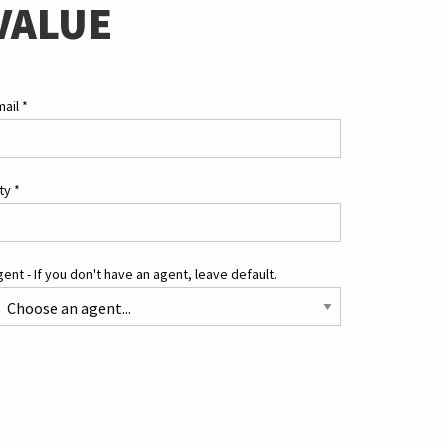
VALUE
mail
*
ity
*
ent - If you don't have an agent, leave default.