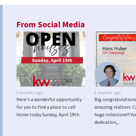
From Social Media
3 months ago
3 months ago
Here's a wonderful opportunity
Big congratulations
for you to find a place to call
amazing realtors. C
home today Sunday, April 19th.
huge milestone!! Yo
dedication,...