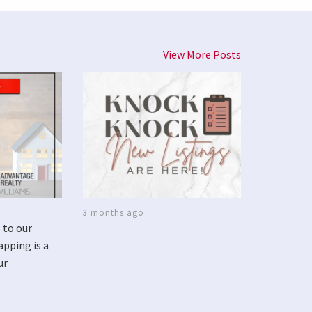
View More Posts
3 months ago
 to our
apping is a
ur