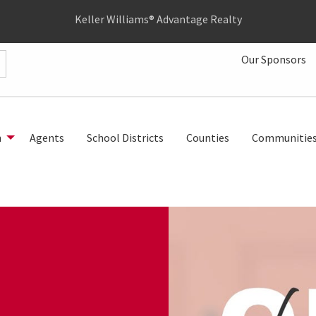
Keller Williams® Advantage Realty
Our Sponsors
h
Agents
School Districts
Counties
Communitie