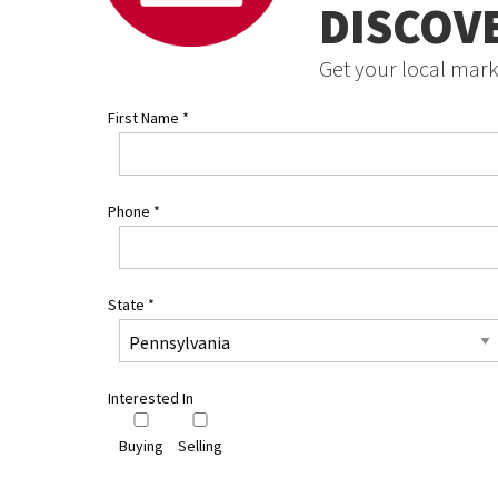
DISCOV
Get your local mark
First Name
*
Phone
*
State
*
Interested In
Buying
Selling