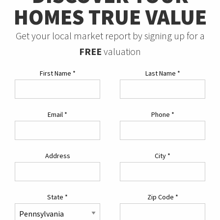
HOMES TRUE VALUE
Get your local market report by signing up for a
FREE
valuation
First Name
*
Last Name
*
Email
*
Phone
*
Address
City
*
State
*
Zip Code
*