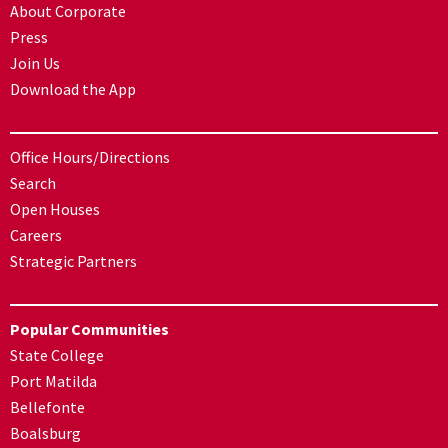
About Corporate
Press
Join Us
Download the App
Office Hours/Directions
Search
Open Houses
Careers
Strategic Partners
Popular Communities
State College
Port Matilda
Bellefonte
Boalsburg