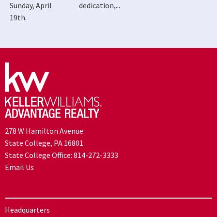
Sunday, April
dedication,...
19th.
278 W Hamilton Avenue
State College, PA 16801
State College Office:
814-272-3333
Email Us
Headquarters