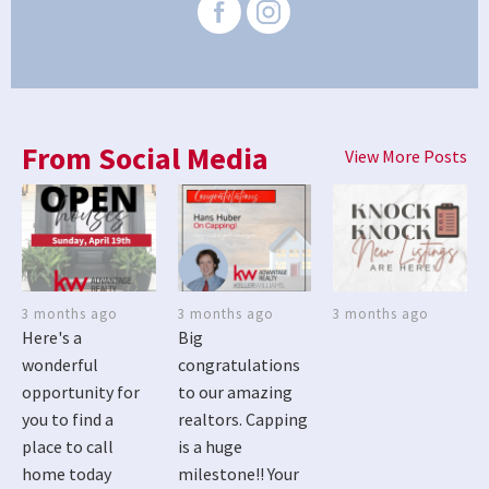
From Social Media
View More Posts
3 months ago
3 months ago
3 months ago
Here's a
Big
wonderful
congratulations
opportunity for
to our amazing
you to find a
realtors. Capping
place to call
is a huge
home today
milestone!! Your