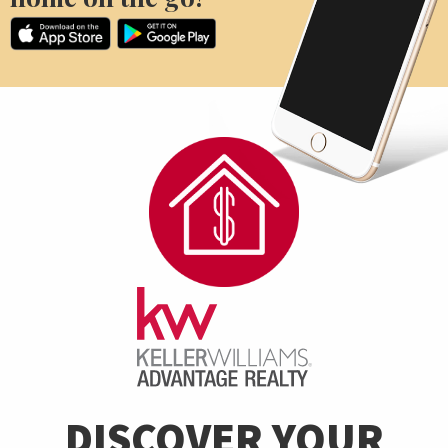
DISCOVER YOUR