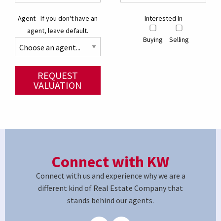
Agent - If you don't have an
Interested In
agent, leave default.
Buying
Selling
REQUEST
VALUATION
Connect with KW
Connect with us and experience why we are a
different kind of Real Estate Company that
stands behind our agents.