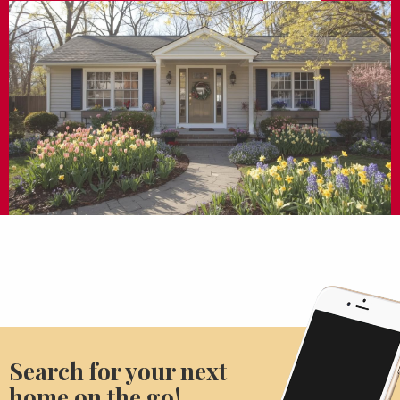
Search for your next
home on the go!