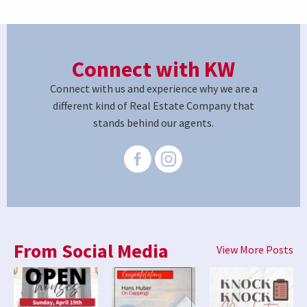
Connect with KW
Connect with us and experience why we are a
different kind of Real Estate Company that
stands behind our agents.
From Social Media
View More Posts