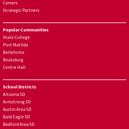
Careers
Strategic Partners
Popular Communities
State College
Port Matilda
Bellefonte
Boalsburg
Centre Hall
School Districts
Altoona SD
Armstrong SD
Austin Area SD
Bald Eagle SD
Bedford Area SD