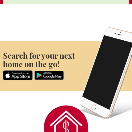
Search for your next
home on the go!