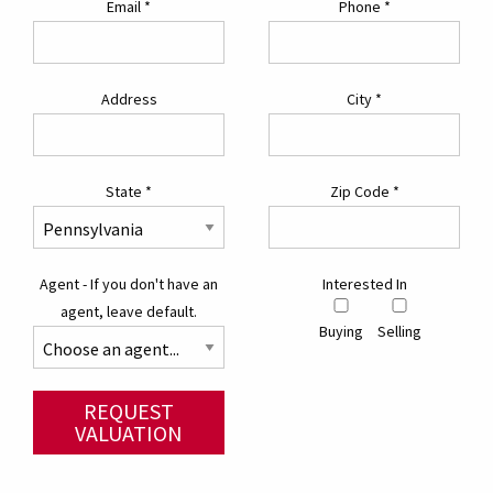
Email
*
Phone
*
Address
City
*
State
*
Zip Code
*
Agent - If you don't have an
Interested In
agent, leave default.
Buying
Selling
REQUEST
VALUATION