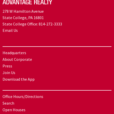
278 W Hamilton Avenue
State College, PA 16801
State College Office:
814-272-3333
Email Us
Headquarters
About Corporate
Press
Join Us
Download the App
Office Hours/Directions
Search
Open Houses