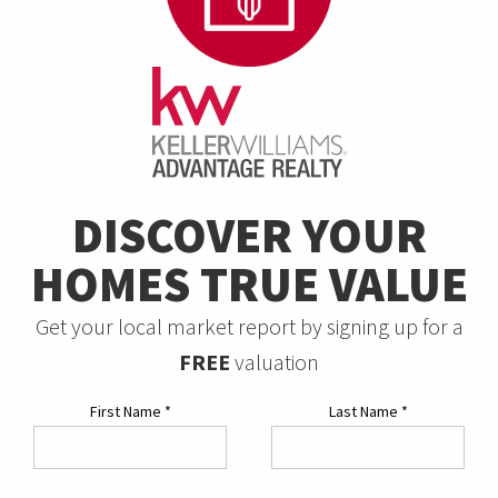
DISCOVER YOUR
HOMES TRUE VALUE
Get your local market report by signing up for a
FREE
valuation
First Name
*
Last Name
*