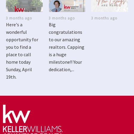
3 months ago
3 months ago
3 months ago
Here's a
Big
wonderful
congratulations
opportunity for
to our amazing
you to find a
realtors. Capping
place to call
is a huge
home today
milestone!! Your
Sunday, April
dedication,...
19th.