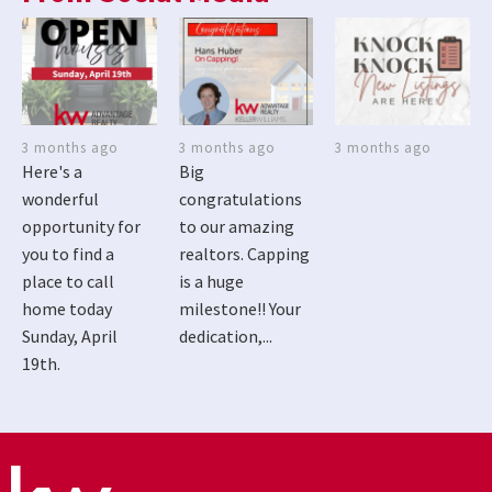
3 months ago
3 months ago
3 months ago
Here's a
Big
wonderful
congratulations
opportunity for
to our amazing
you to find a
realtors. Capping
place to call
is a huge
home today
milestone!! Your
Sunday, April
dedication,...
19th.