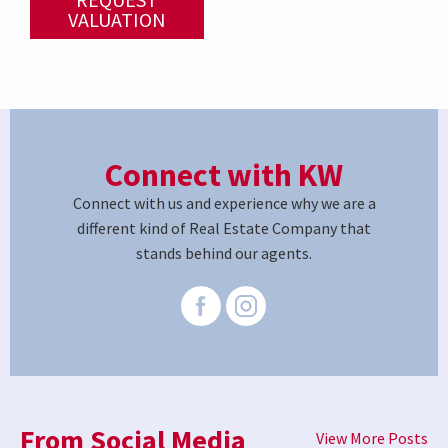
VALUATION
Connect with KW
Connect with us and experience why we are a
different kind of Real Estate Company that
stands behind our agents.
From Social Media
View More Posts