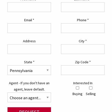
Email
*
Phone
*
Address
City
*
State
*
Zip Code
*
Agent - If you don't have an
Interested In
agent, leave default.
Buying
Selling
REQUEST