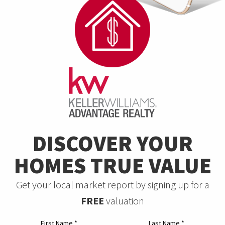
DISCOVER YOUR
HOMES TRUE VALUE
Get your local market report by signing up for a
FREE
valuation
First Name
*
Last Name
*