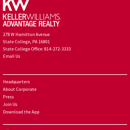
278 W Hamilton Avenue
State College, PA 16801
State College Office:
814-272-3333
Email Us
Headquarters
About Corporate
Press
Join Us
Download the App