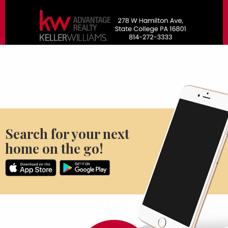
Search for your next
home on the go!