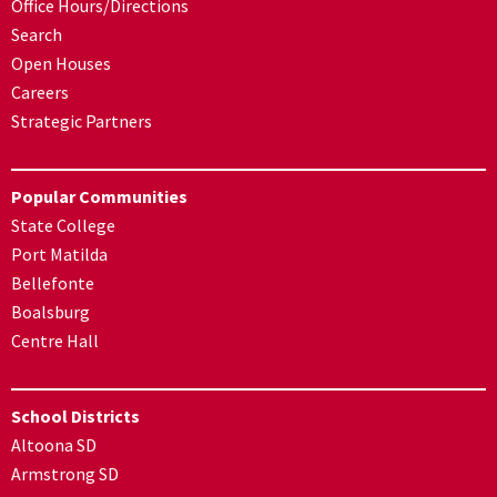
Office Hours/Directions
Search
Open Houses
Careers
Strategic Partners
Popular Communities
State College
Port Matilda
Bellefonte
Boalsburg
Centre Hall
School Districts
Altoona SD
Armstrong SD