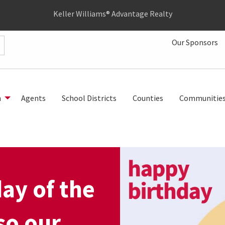
Keller Williams® Advantage Realty
Our Sponsors
h
Agents
School Districts
Counties
Communitie
day of the
so our