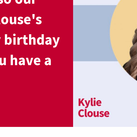
louse's
 birthday
u have a