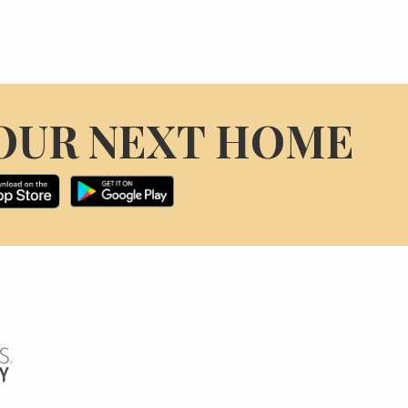
OUR NEXT HOME