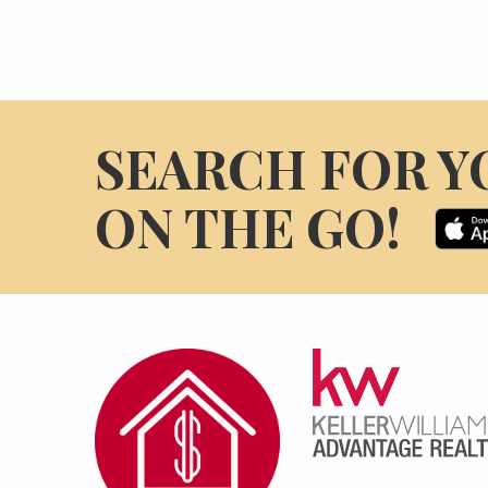
SEARCH FOR Y
ON THE GO!