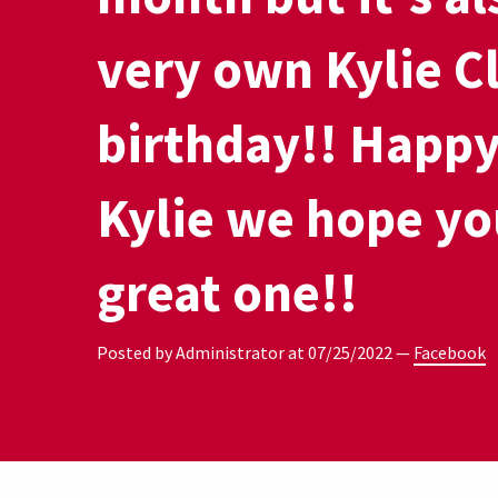
very own Kylie C
birthday!! Happy
Kylie we hope yo
great one!!
Posted by Administrator at
07/25/2022
—
Facebook