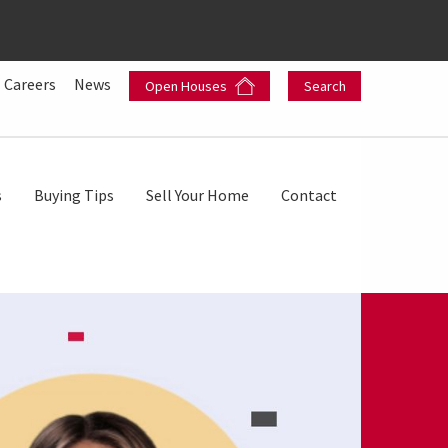
Careers
News
Open Houses
Search
s
Buying Tips
Sell Your Home
Contact