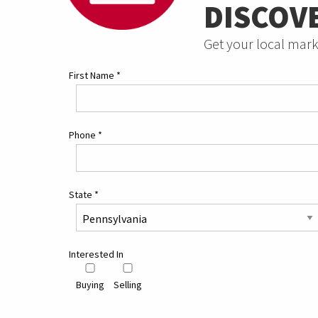
DISCOV
Get your local mark
First Name
*
Phone
*
State
*
Interested In
Buying
Selling