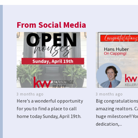
From Social Media
3 months ago
3 months ago
Here's a wonderful opportunity
Big congratulations
for you to find a place to call
amazing realtors. C
home today Sunday, April 19th.
huge milestone!! Yo
dedication,...