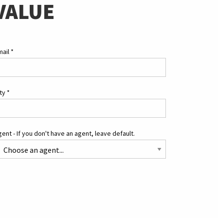
VALUE
mail
*
ity
*
ent - If you don't have an agent, leave default.