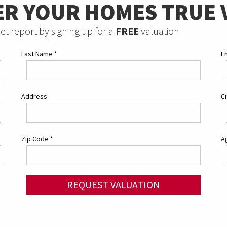
ER YOUR HOMES TRUE 
et report by signing up for a
FREE
valuation
Last Name
*
E
Address
C
Zip Code
*
Ag
REQUEST VALUATION