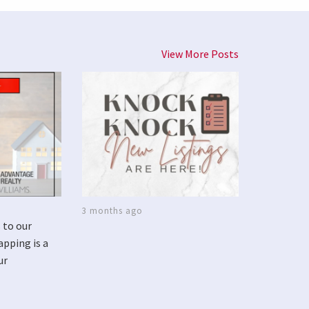
View More Posts
3 months ago
 to our
apping is a
ur