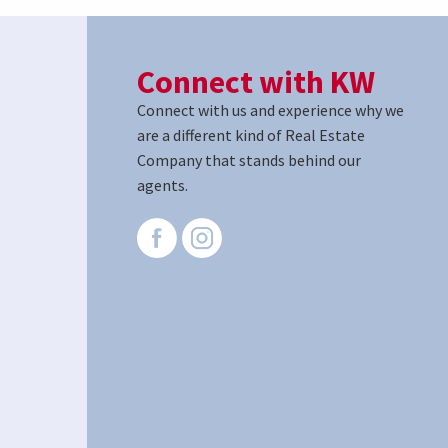
Connect with KW
Connect with us and experience why we
are a different kind of Real Estate
Company that stands behind our
agents.